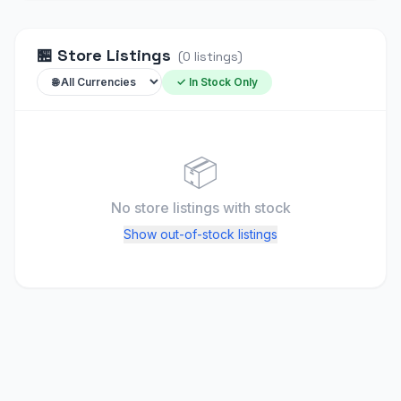
🏪
Store Listings
(
0
listings
)
✓ In Stock Only
📦
No store listings
with stock
Show out-of-stock listings