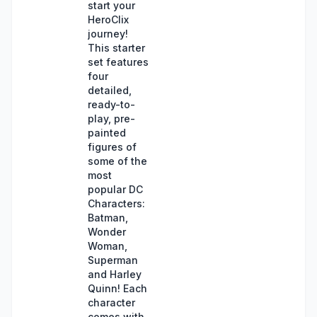
start your
HeroClix
journey!
This starter
set features
four
detailed,
ready-to-
play, pre-
painted
figures of
some of the
most
popular DC
Characters:
Batman,
Wonder
Woman,
Superman
and Harley
Quinn! Each
character
comes with