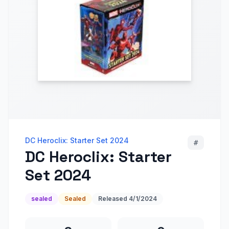
DC Heroclix: Starter Set 2024
#
DC Heroclix: Starter
Set 2024
sealed
Sealed
Released
4/1/2024