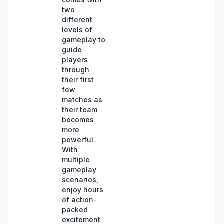
two
different
levels of
gameplay to
guide
players
through
their first
few
matches as
their team
becomes
more
powerful.
With
multiple
gameplay
scenarios,
enjoy hours
of action-
packed
excitement