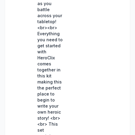
as you
battle
across your
tabletop!
<br><br>
Everything
you need to
get started
with
HeroClix
comes
together in
this kit
making this
the perfect
place to
begin to
write your
own heroic
story! <br>
<br> This
set