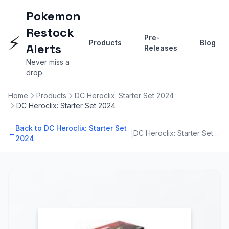
Pokemon
Restock
⚡
Pre-
Products
Blog
Alerts
Releases
Never miss a
drop
Home
Products
DC Heroclix: Starter Set 2024
DC Heroclix: Starter Set 2024
Back to DC Heroclix: Starter Set
|
←
DC Heroclix: Starter Set 2024
2024