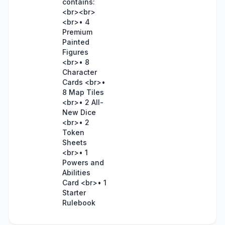
contains:
<br><br>
<br>• 4
Premium
Painted
Figures
<br>• 8
Character
Cards <br>•
8 Map Tiles
<br>• 2 All-
New Dice
<br>• 2
Token
Sheets
<br>• 1
Powers and
Abilities
Card <br>• 1
Starter
Rulebook