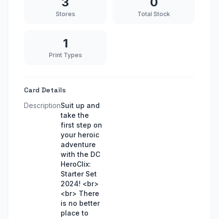
3
0
Stores
Total Stock
1
Print Types
Card Details
Description
Suit up and
take the
first step on
your heroic
adventure
with the DC
HeroClix:
Starter Set
2024! <br>
<br> There
is no better
place to