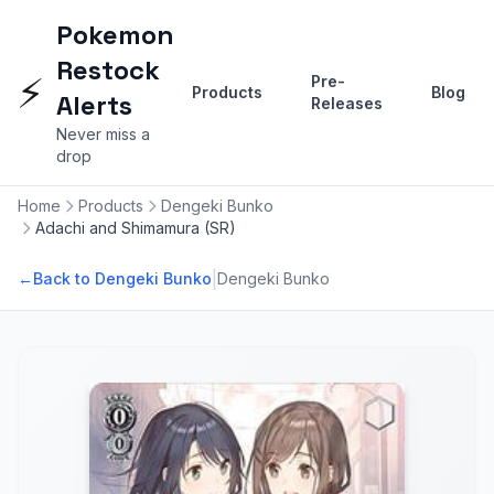
Pokemon
Restock
⚡
Pre-
Products
Blog
Alerts
Releases
Never miss a
drop
Home
Products
Dengeki Bunko
Adachi and Shimamura (SR)
|
←
Back to Dengeki Bunko
Dengeki Bunko