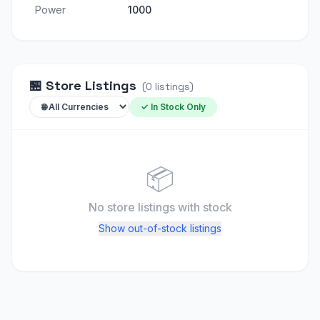
Power
1000
🏪
Store Listings
(
0
listings
)
✓ In Stock Only
📦
No store listings
with stock
Show out-of-stock listings