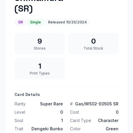
(SR)
SR
Single
Released
10/25/2024
9
0
Stores
Total Stock
1
Print Types
Card Details
Rarity
Super Rare
#
Gas/WS02-E050S SR
Level
0
Cost
0
Soul
1
Card Type
Character
Trait
Dengeki Bunko
Color
Green