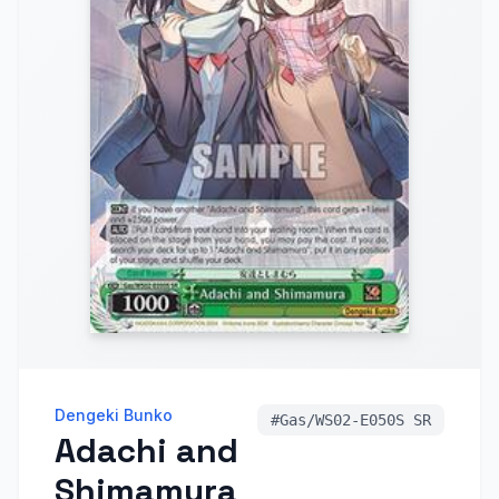
Dengeki Bunko
#
Gas/WS02-E050S SR
Adachi and
Shimamura