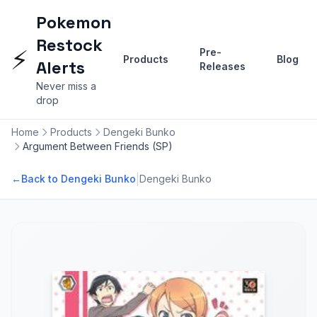
Pokemon
Restock
⚡
Pre-
Products
Blog
Alerts
Releases
Never miss a
drop
Home
Products
Dengeki Bunko
Argument Between Friends (SP)
|
←
Back to Dengeki Bunko
Dengeki Bunko