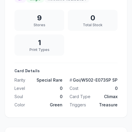
9
0
Stores
Total Stock
1
Print Types
Card Details
Rarity
Special Rare
#
Goi/WS02-E073SP SP
Level
0
Cost
0
Soul
0
Card Type
Climax
Color
Green
Triggers
Treasure