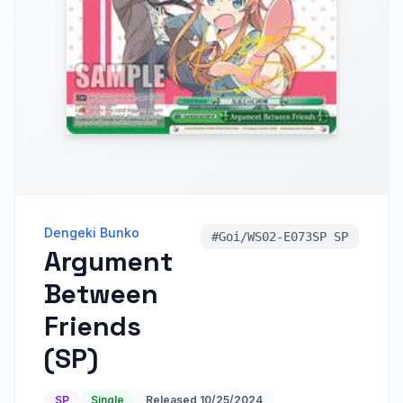
Dengeki Bunko
#
Goi/WS02-E073SP SP
Argument
Between
Friends
(SP)
SP
Single
Released
10/25/2024