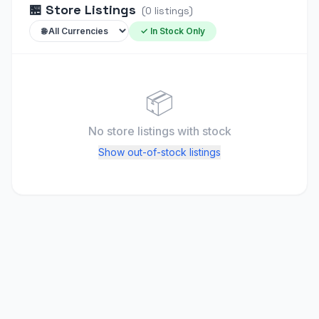
🏪
Store Listings
(
0
listings
)
✓ In Stock Only
📦
No store listings
with stock
Show out-of-stock listings