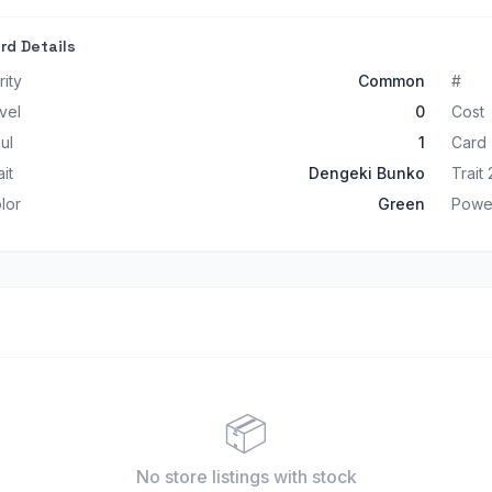
rd Details
rity
Common
#
vel
0
Cost
ul
1
Card
ait
Dengeki Bunko
Trait 
lor
Green
Powe
📦
No store listings
with stock