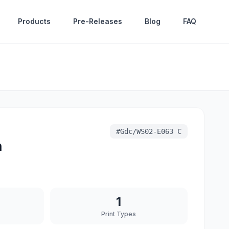
Products
Pre-Releases
Blog
FAQ
#
Gdc/WS02-E063 C
n
1
Print Types