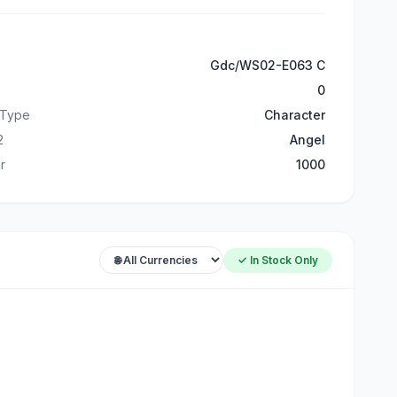
Gdc/WS02-E063 C
0
 Type
Character
2
Angel
r
1000
✓ In Stock Only