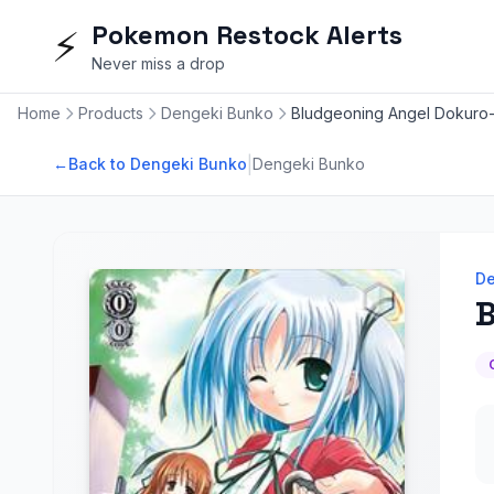
Pokemon Restock Alerts
⚡
Never miss a drop
Home
Products
Dengeki Bunko
Bludgeoning Angel Dokuro
|
←
Back to Dengeki Bunko
Dengeki Bunko
De
B