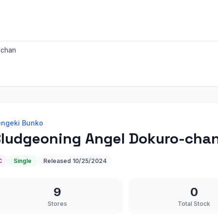
-chan
ngeki Bunko
ludgeoning Angel Dokuro-cha
C
Single
Released
10/25/2024
9
0
Stores
Total Stock