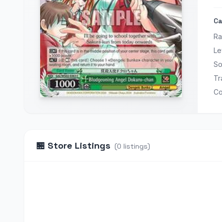
Ca
Ra
Le
So
Tr
Co
🏪
Store Listings
(
0
listings
)