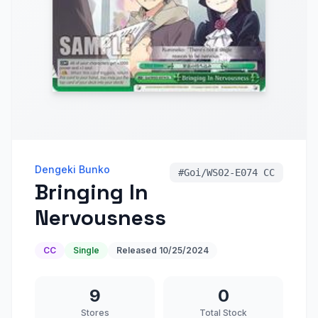
Dengeki Bunko
#
Goi/WS02-E074 CC
Bringing In
Nervousness
CC
Single
Released
10/25/2024
9
0
Stores
Total Stock