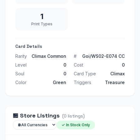
1
Print Types
Card Details
Rarity
Climax Common
#
Goi/WS02-E074 CC
Level
0
Cost
0
Soul
0
Card Type
Climax
Color
Green
Triggers
Treasure
🏪
Store Listings
(
0
listings
)
✓ In Stock Only