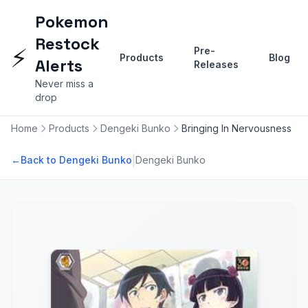
Pokemon
Restock
⚡
Pre-
Products
Blog
Alerts
Releases
Never miss a
drop
Home
Products
Dengeki Bunko
Bringing In Nervousness
|
←
Back to Dengeki Bunko
Dengeki Bunko