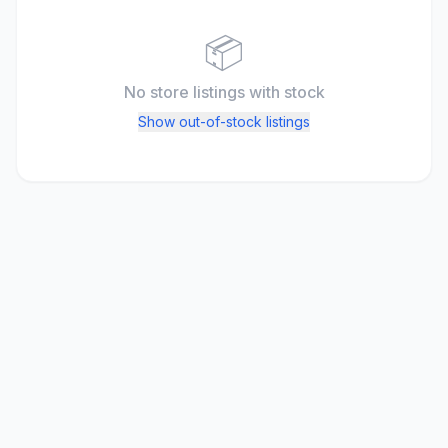
📦
No store listings
with stock
Show out-of-stock listings