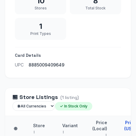
10
8
Stores
Total Stock
1
Print Types
Card Details
UPC
8885009409649
🏪
Store Listings
(
1
listing
)
✓ In Stock Only
Price
Pric
Store
Variant
🌐
(Local)
(USD
↕
↕
↕