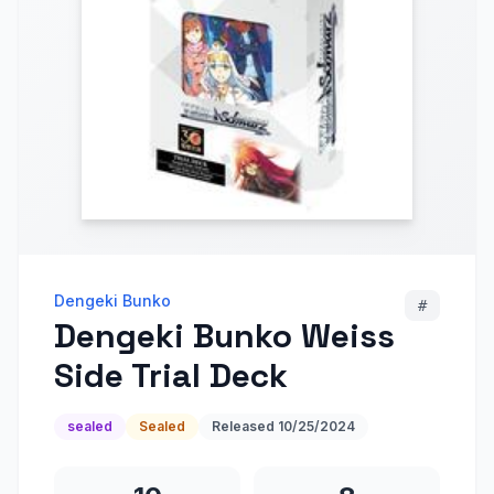
Dengeki Bunko
#
Dengeki Bunko Weiss
Side Trial Deck
sealed
Sealed
Released
10/25/2024