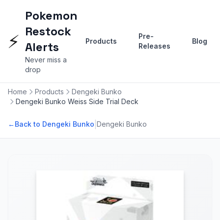
Pokemon
Restock
⚡
Pre-
Products
Blog
Alerts
Releases
Never miss a
drop
Home
Products
Dengeki Bunko
Dengeki Bunko Weiss Side Trial Deck
|
←
Back to Dengeki Bunko
Dengeki Bunko