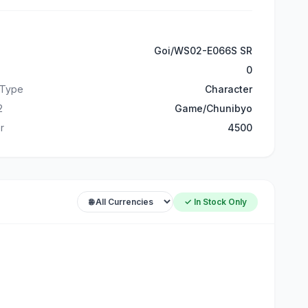
Goi/WS02-E066S SR
0
 Type
Character
2
Game/Chunibyo
r
4500
✓ In Stock Only