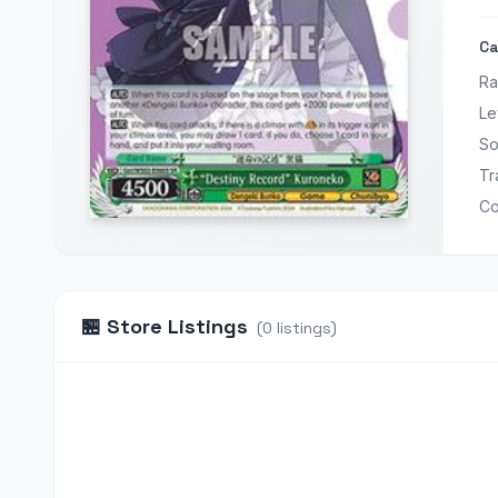
Ca
Ra
Le
So
Tr
Co
🏪
Store Listings
(
0
listings
)