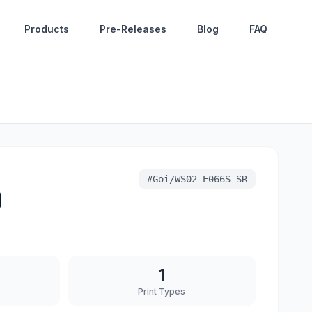
Products
Pre-Releases
Blog
FAQ
#
Goi/WS02-E066S SR
)
1
Print Types