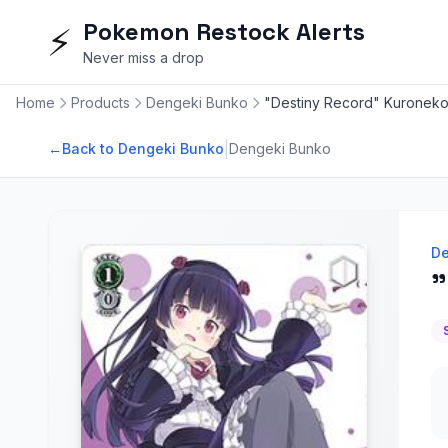
Pokemon Restock Alerts
⚡
Never miss a drop
Home
Products
Dengeki Bunko
"Destiny Record" Kuroneko
|
←
Back to Dengeki Bunko
Dengeki Bunko
De
"