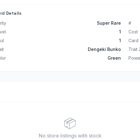
rd Details
rity
Super Rare
#
vel
1
Cost
ul
1
Card
ait
Dengeki Bunko
Trait 
lor
Green
Powe
📦
No store listings
with stock