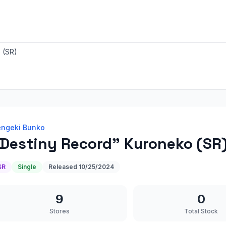
 (SR)
ngeki Bunko
Destiny Record" Kuroneko (SR
SR
Single
Released
10/25/2024
9
0
Stores
Total Stock