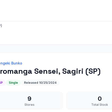
P)
ngeki Bunko
romanga Sensei, Sagiri (SP)
SP
Single
Released
10/25/2024
9
0
Stores
Total Stock