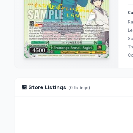
Ca
Ra
Le
So
Tr
Co
🏪
Store Listings
(
0
listings
)