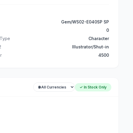
Gem/WS02-E040SP SP
0
 Type
Character
2
Illustrator/Shut-in
r
4500
✓ In Stock Only