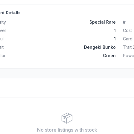
rd Details
rity
Special Rare
#
vel
1
Cost
ul
1
Card
ait
Dengeki Bunko
Trait 
lor
Green
Powe
📦
No store listings
with stock