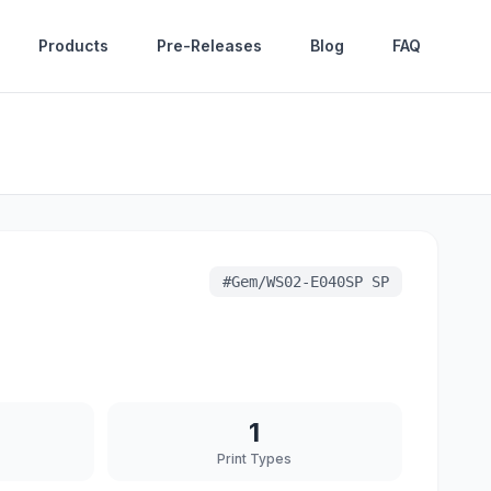
Products
Pre-Releases
Blog
FAQ
#
Gem/WS02-E040SP SP
1
Print Types