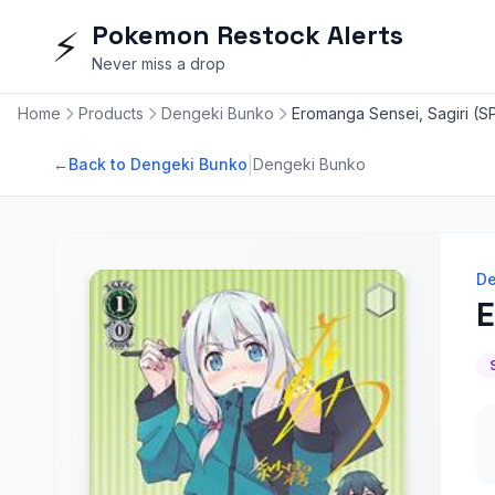
Pokemon Restock Alerts
⚡
Never miss a drop
Home
Products
Dengeki Bunko
Eromanga Sensei, Sagiri (S
|
←
Back to Dengeki Bunko
Dengeki Bunko
De
E