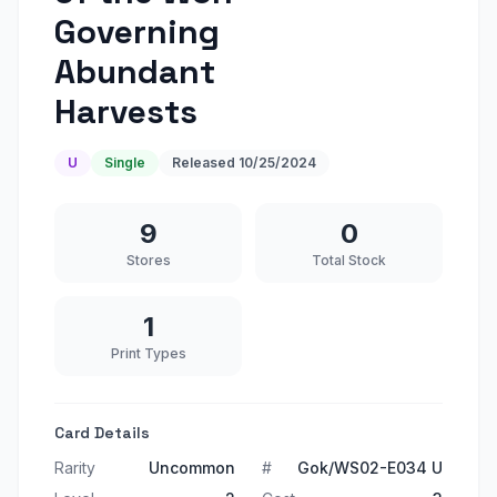
Governing
Abundant
Harvests
U
Single
Released
10/25/2024
9
0
Stores
Total Stock
1
Print Types
Card Details
Rarity
Uncommon
#
Gok/WS02-E034 U