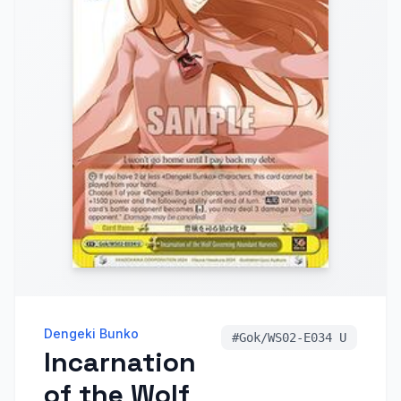
Dengeki Bunko
#
Gok/WS02-E034 U
Incarnation
of the Wolf