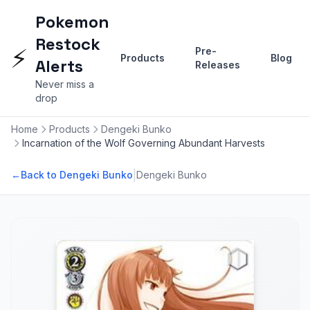
Pokemon
Restock
⚡
Pre-
Products
Blog
Alerts
Releases
Never miss a
drop
Home
Products
Dengeki Bunko
Incarnation of the Wolf Governing Abundant Harvests
|
←
Back to Dengeki Bunko
Dengeki Bunko