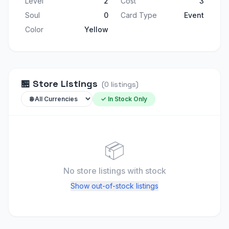
Level
2
Cost
3
Soul
0
Card Type
Event
Color
Yellow
🏪
Store Listings
(
0
listings
)
✓ In Stock Only
📦
No store listings
with stock
Show out-of-stock listings