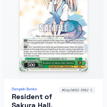
Dengeki Bunko
#
Gsp/WS02-E062 C
Resident of
Sakura Hall,