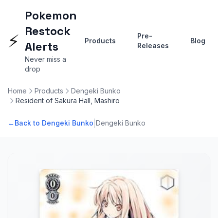
Pokemon
Restock
⚡
Pre-
Products
Blog
Alerts
Releases
Never miss a
drop
Home
Products
Dengeki Bunko
Resident of Sakura Hall, Mashiro
|
←
Back to Dengeki Bunko
Dengeki Bunko