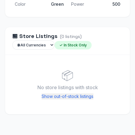
Color
Green
Power
500
🏪
Store Listings
(
0
listings
)
✓ In Stock Only
📦
No store listings
with stock
Show out-of-stock listings