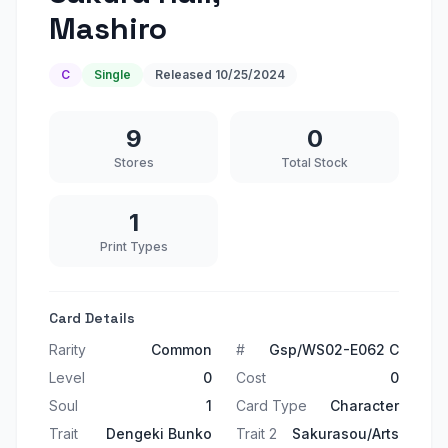
Mashiro
C
Single
Released
10/25/2024
9
0
Stores
Total Stock
1
Print Types
Card Details
Rarity
Common
#
Gsp/WS02-E062 C
Level
0
Cost
0
Soul
1
Card Type
Character
Trait
Dengeki Bunko
Trait 2
Sakurasou/Arts