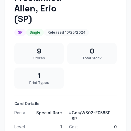
Alien, Erio
(SP)
SP
Single
Released
10/25/2024
9
0
Stores
Total Stock
1
Print Types
Card Details
Rarity
Special Rare
#
Gds/WS02-E058SP
SP
Level
1
Cost
0