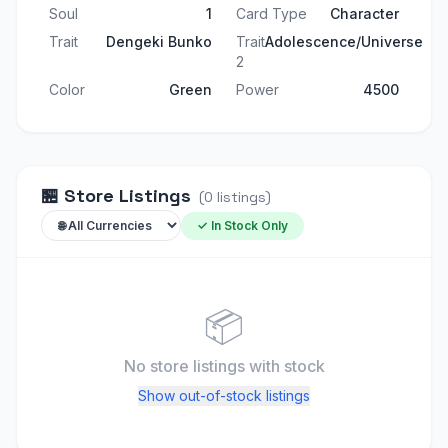
Soul
1
Card Type
Character
Trait
Dengeki Bunko
Trait
Adolescence/Universe
2
Color
Green
Power
4500
🏪
Store Listings
(
0
listings
)
✓ In Stock Only
📦
No store listings
with stock
Show out-of-stock listings