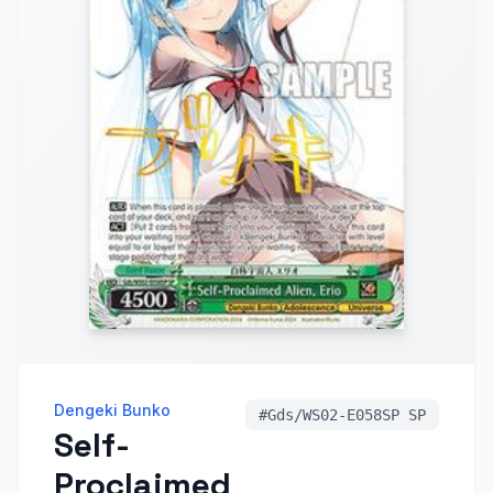
Dengeki Bunko
#
Gds/WS02-E058SP SP
Self-
Proclaimed