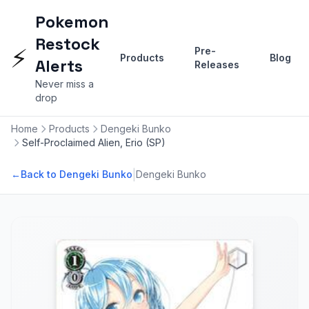
Pokemon
Restock
⚡
Pre-
Products
Blog
Alerts
Releases
Never miss a
drop
Home
Products
Dengeki Bunko
Self-Proclaimed Alien, Erio (SP)
|
←
Back to Dengeki Bunko
Dengeki Bunko