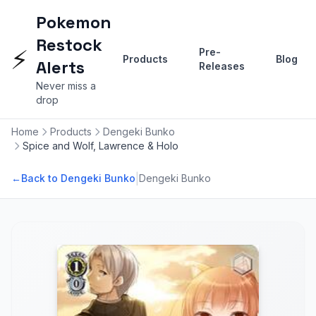
Pokemon
Restock
⚡
Pre-
Products
Blog
Alerts
Releases
Never miss a
drop
Home
Products
Dengeki Bunko
Spice and Wolf, Lawrence & Holo
|
←
Back to Dengeki Bunko
Dengeki Bunko