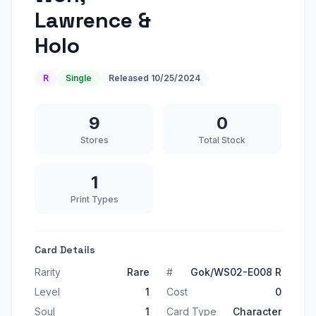
Lawrence &
Holo
R
Single
Released
10/25/2024
9
0
Stores
Total Stock
1
Print Types
Card Details
Rarity
Rare
#
Gok/WS02-E008 R
Level
1
Cost
0
Soul
1
Card Type
Character