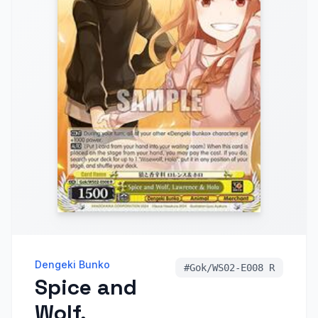
Dengeki Bunko
#
Gok/WS02-E008 R
Spice and
Wolf,