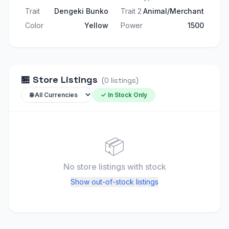
Trait
Dengeki Bunko
Trait 2
Animal/Merchant
Color
Yellow
Power
1500
🏪
Store Listings
(
0
listings
)
✓ In Stock Only
📦
No store listings
with stock
Show out-of-stock listings