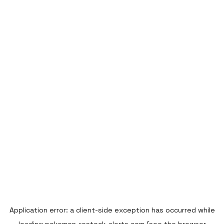
Application error: a
client
-side exception has occurred while