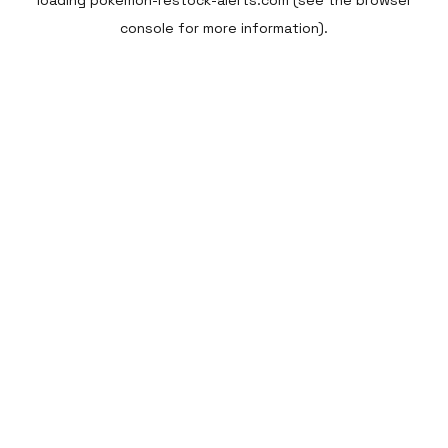
loading
pokemon-restock-alerts.com
(see the
browser
console
for more information).