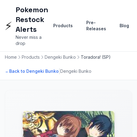
Pokemon
Restock
⚡
Pre-
Products
Blog
Alerts
Releases
Never miss a
drop
Home
Products
Dengeki Bunko
Toradora! (SP)
|
←
Back to Dengeki Bunko
Dengeki Bunko