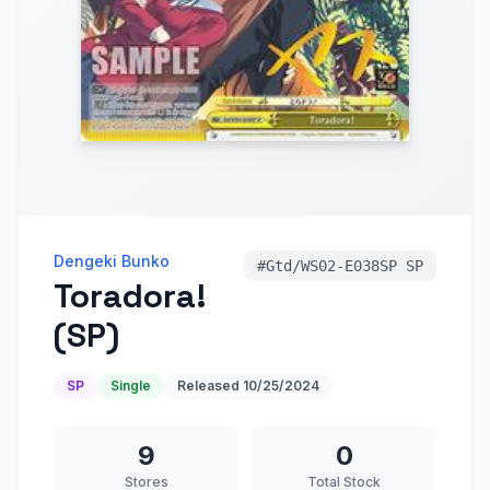
Dengeki Bunko
#
Gtd/WS02-E038SP SP
Toradora!
(SP)
SP
Single
Released
10/25/2024
9
0
Stores
Total Stock