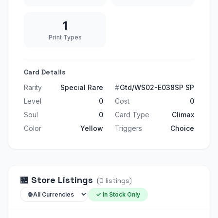
1
Print Types
Card Details
Rarity
Special Rare
#
Gtd/WS02-E038SP SP
Level
0
Cost
0
Soul
0
Card Type
Climax
Color
Yellow
Triggers
Choice
🏪
Store Listings
(
0
listings
)
✓ In Stock Only