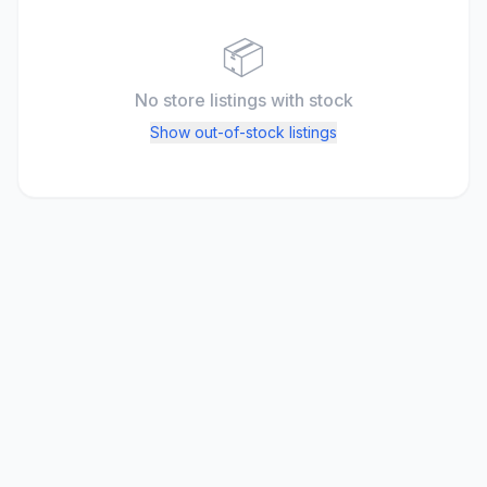
📦
No store listings
with stock
Show out-of-stock listings