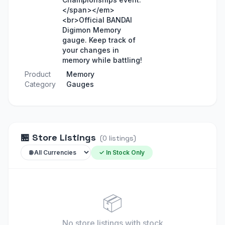
</span></em>
<br>Official BANDAI
Digimon Memory
gauge. Keep track of
your changes in
memory while battling!
Product
Memory
Category
Gauges
🏪
Store Listings
(
0
listings
)
✓ In Stock Only
📦
No store listings
with stock