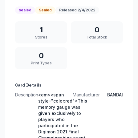
sealed
Sealed
Released
2/4/2022
1
0
Stores
Total Stock
0
Print Types
Card Details
Description
<em><span
Manufacturer
BANDAI
style="color:red">This
memory gauge was
given exclusively to
players who
participated in the
Digimon 2021 Final
Championships event.