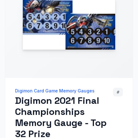
Digimon Card Game Memory Gauges
#
Digimon 2021 Final
Championships
Memory Gauge - Top
32 Prize