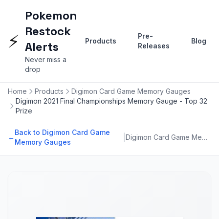
Pokemon
Restock
⚡
Pre-
Products
Blog
Alerts
Releases
Never miss a
drop
Home
Products
Digimon Card Game Memory Gauges
Digimon 2021 Final Championships Memory Gauge - Top 32
Prize
Back to Digimon Card Game
|
←
Digimon Card Game Memory Gauges
Memory Gauges