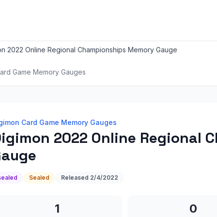
on 2022 Online Regional Championships Memory Gauge
Card Game Memory Gauges
gimon Card Game Memory Gauges
igimon 2022 Online Regional
Gauge
sealed
Sealed
Released
2/4/2022
1
0