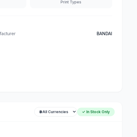
Print Types
acturer
BANDAI
✓ In Stock Only