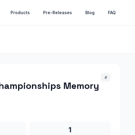
Products
Pre-Releases
Blog
FAQ
#
 Championships Memory
1