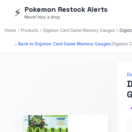
Pokemon Restock Alerts
⚡
Never miss a drop
Home
Products
Digimon Card Game Memory Gauges
Digim
|
←
Back to Digimon Card Game Memory Gauges
Digimon 
Di
D