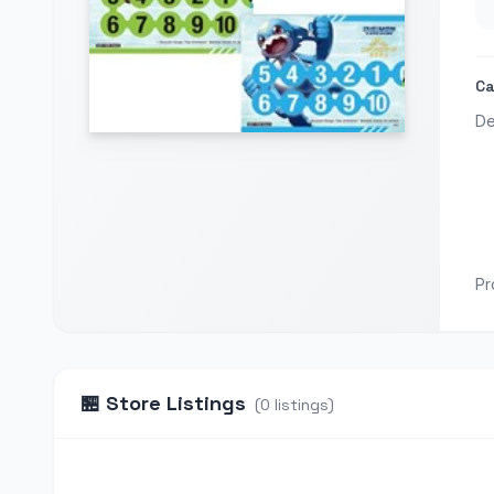
Ca
De
Pr
🏪
Store Listings
(
0
listings
)