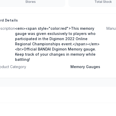
Stores
Total Stock
rd Details
scription
<em><span style="color:red">This memory
Manuf
gauge was given exclusively to players who
participated in the Digimon 2022 Online
Regional Championships event.</span></em>
<br>Official BANDAI Digimon Memory gauge.
Keep track of your changes in memory while
battling!
oduct Category
Memory Gauges