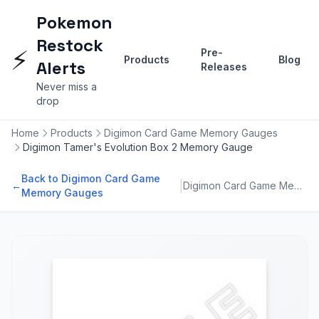
Pokemon
Restock
⚡
Pre-
Products
Blog
Alerts
Releases
Never miss a
drop
Home
Products
Digimon Card Game Memory Gauges
Digimon Tamer's Evolution Box 2 Memory Gauge
Back to Digimon Card Game
|
←
Digimon Card Game Memory Gauges
Memory Gauges