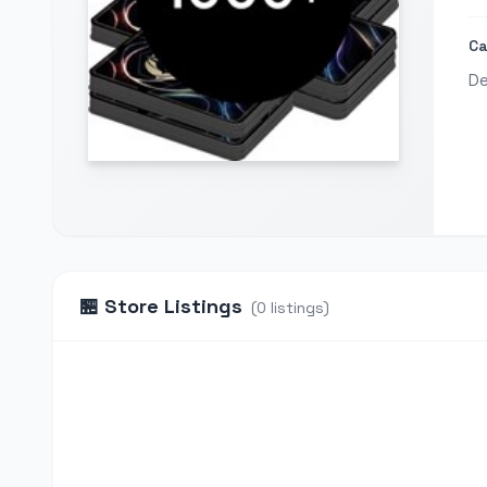
Ca
De
🏪
Store Listings
(
0
listings
)