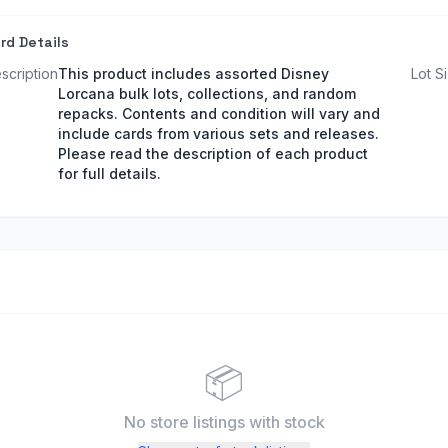
rd Details
scription
This product includes assorted Disney
Lot S
Lorcana bulk lots, collections, and random
repacks. Contents and condition will vary and
include cards from various sets and releases.
Please read the description of each product
for full details.
📦
No store listings
with stock