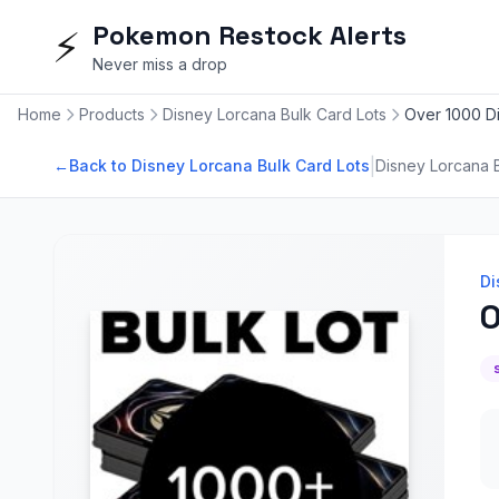
Pokemon Restock Alerts
⚡
Never miss a drop
Home
Products
Disney Lorcana Bulk Card Lots
Over 1000 Di
|
←
Back to Disney Lorcana Bulk Card Lots
Disney Lorcana B
Di
O