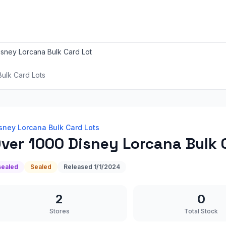
sney Lorcana Bulk Card Lot
ulk Card Lots
sney Lorcana Bulk Card Lots
ver 1000 Disney Lorcana Bulk 
sealed
Sealed
Released
1/1/2024
2
0
Stores
Total Stock