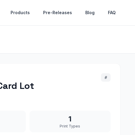
Products
Pre-Releases
Blog
FAQ
#
Card Lot
1
Print Types