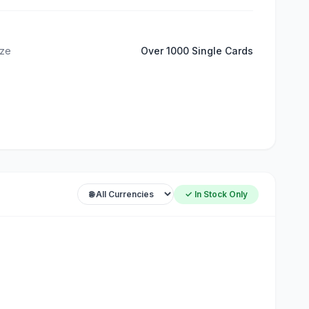
ize
Over 1000 Single Cards
✓ In Stock Only