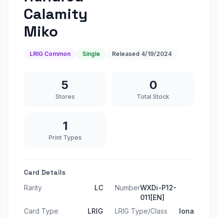
Calamity
Miko
LRIG Common
Single
Released
4/19/2024
5
0
Stores
Total Stock
1
Print Types
Card Details
Rarity
LC
Number
WXDi-P12-
011[EN]
Card Type
LRIG
LRIG Type/Class
Iona