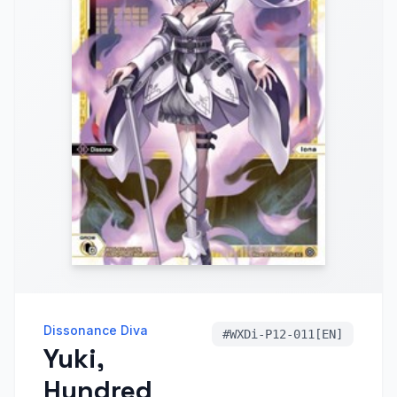
Dissonance Diva
#
WXDi-P12-011[EN]
Yuki,
Hundred