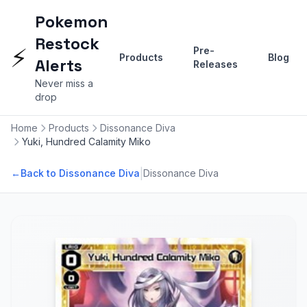
Pokemon
Restock
⚡
Pre-
Products
Blog
Alerts
Releases
Never miss a
drop
Home
Products
Dissonance Diva
Yuki, Hundred Calamity Miko
|
←
Back to Dissonance Diva
Dissonance Diva