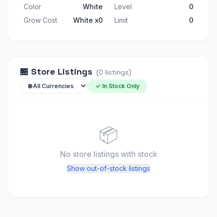
Color
White
Level
0
Grow Cost
White x0
Limit
0
🏪
Store Listings
(
0
listings
)
✓ In Stock Only
📦
No store listings
with stock
Show out-of-stock listings