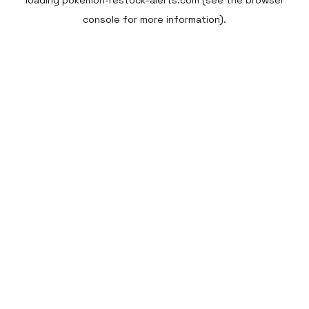
loading
pokemon-restock-alerts.com
(see the
browser
console
for more information).