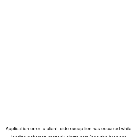
Application error: a
client
-side exception has occurred while