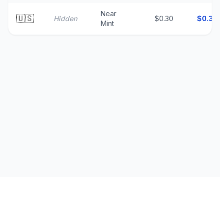
Near
🇺🇸
Hidden
$0.30
$
0.30
Mint