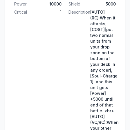
Power
10000
Shield
5000
Critical
1
Description
[AUTO]
(RC):When it
attacks,
[COST][put
two normal
units from
your drop
zone on the
bottom of
your deck in
any order],
[Soul-Charge
1], and this
unit gets
[Power]
+5000 until
end of that
battle. <br>
[AUTO]
(VC/RC):When
your other