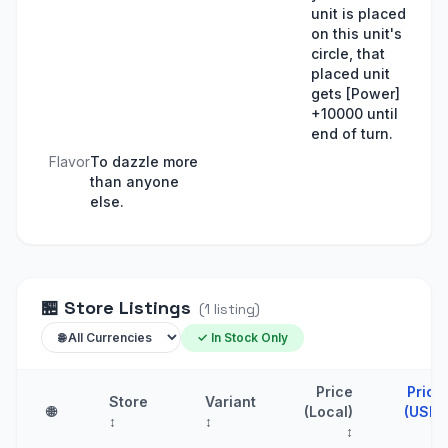
unit is placed
on this unit's
circle, that
placed unit
gets [Power]
+10000 until
end of turn.
Flavor
To dazzle more
than anyone
else.
🏪
Store Listings
(
1
listing
)
✓ In Stock Only
Price
Price
Store
Variant
🌐
(Local)
(USD)
↕
↕
↕
↑