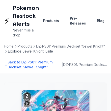
Pokemon
Restock
⚡
Pre-
Products
Blog
Alerts
Releases
Never miss a
drop
Home
Products
DZ-PS01: Premium Deckset “Jewel Knight”
Explode Jewel Knight, Laile
Back to DZ-PS01: Premium
|
←
DZ-PS01: Premium Deckset “Jewel Knight”
Deckset “Jewel Knight”