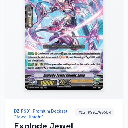
DZ-PS01: Premium Deckset
#
DZ-PS01/005EN
“Jewel Knight”
Explode Jewel