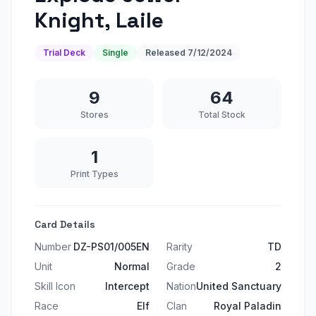
Knight, Laile
Trial Deck
Single
Released
7/12/2024
9
64
Stores
Total Stock
1
Print Types
Card Details
Number
DZ-PS01/005EN
Rarity
TD
Unit
Normal
Grade
2
Skill Icon
Intercept
Nation
United Sanctuary
Race
Elf
Clan
Royal Paladin