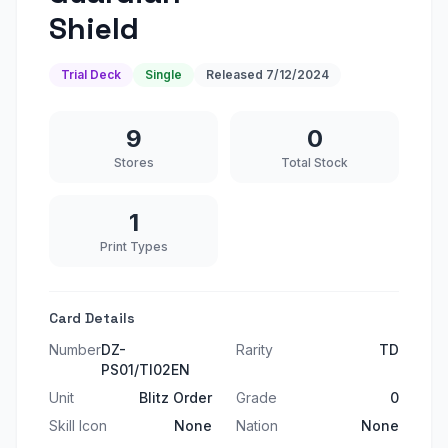
Shield
Trial Deck
Single
Released
7/12/2024
9
0
Stores
Total Stock
1
Print Types
Card Details
Number
DZ-
Rarity
TD
PS01/TI02EN
Unit
Blitz Order
Grade
0
Skill Icon
None
Nation
None