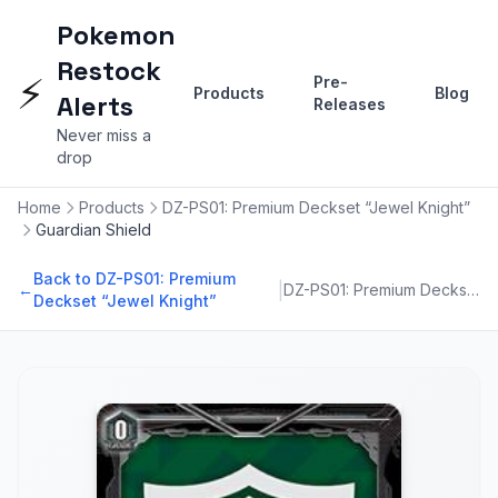
Pokemon
Restock
⚡
Pre-
Products
Blog
Alerts
Releases
Never miss a
drop
Home
Products
DZ-PS01: Premium Deckset “Jewel Knight”
Guardian Shield
Back to DZ-PS01: Premium
|
←
DZ-PS01: Premium Deckset “Jewel Knight”
Deckset “Jewel Knight”