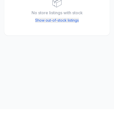
📦
No store listings
with stock
Show out-of-stock listings