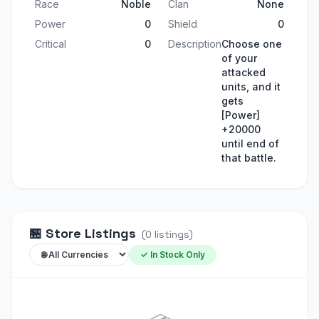
Race
Noble
Clan
None
Power
0
Shield
0
Critical
0
Description
Choose one
of your
attacked
units, and it
gets
[Power]
+20000
until end of
that battle.
🏪
Store Listings
(
0
listings
)
✓ In Stock Only