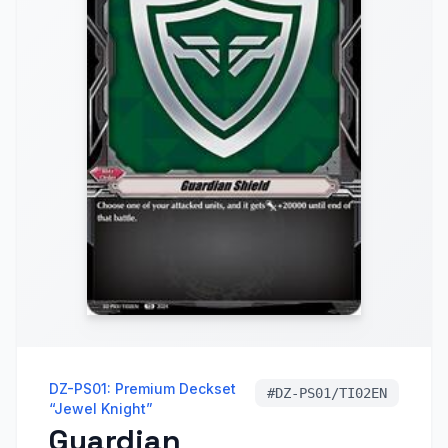
DZ-PS01: Premium Deckset
#
DZ-PS01/TI02EN
“Jewel Knight”
Guardian