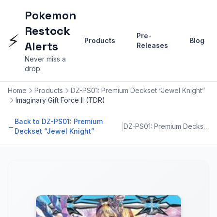
Pokemon
Restock
⚡
Pre-
Products
Blog
Alerts
Releases
Never miss a
drop
Home
Products
DZ-PS01: Premium Deckset “Jewel Knight”
Imaginary Gift Force II (TDR)
Back to DZ-PS01: Premium
|
←
DZ-PS01: Premium Deckset “Jewel Knight”
Deckset “Jewel Knight”