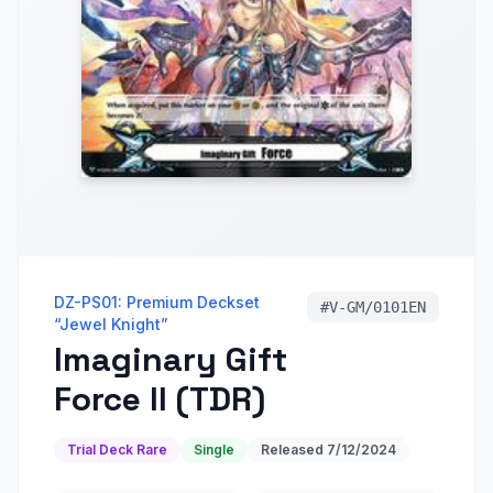
DZ-PS01: Premium Deckset
#
V-GM/0101EN
“Jewel Knight”
Imaginary Gift
Force II (TDR)
Trial Deck Rare
Single
Released
7/12/2024