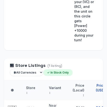
your (VC) or
(RC), and
the unit on
this circle
gets
[Power]
+10000
during your
turn!
🏪
Store Listings
(
1
listing
)
✓ In Stock Only
Price
Price
Store
Variant
🌐
(Local)
(USD)
↕
↕
↕
↑
Near