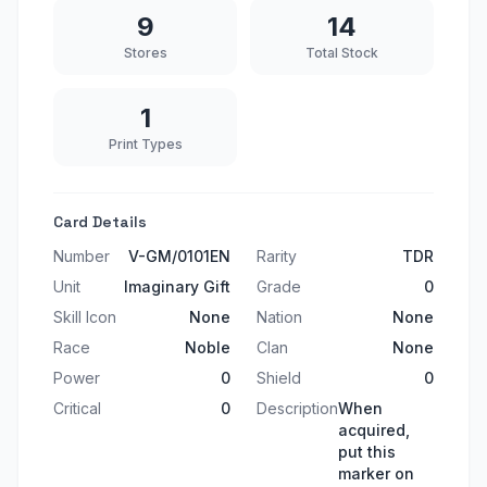
9
14
Stores
Total Stock
1
Print Types
Card Details
Number
V-GM/0101EN
Rarity
TDR
Unit
Imaginary Gift
Grade
0
Skill Icon
None
Nation
None
Race
Noble
Clan
None
Power
0
Shield
0
Critical
0
Description
When
acquired,
put this
marker on