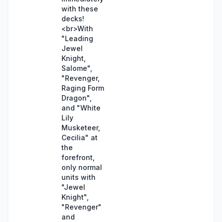
with these
decks!
<br>With
"Leading
Jewel
Knight,
Salome",
"Revenger,
Raging Form
Dragon",
and "White
Lily
Musketeer,
Cecilia" at
the
forefront,
only normal
units with
"Jewel
Knight",
"Revenger"
and