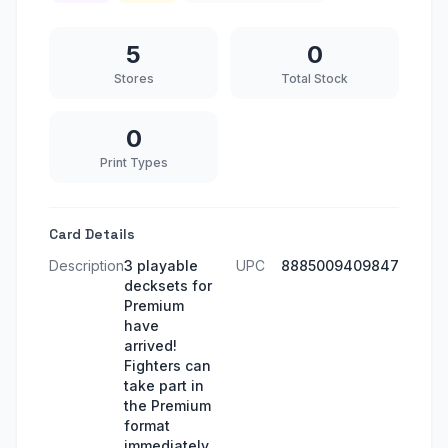
5
0
Stores
Total Stock
0
Print Types
Card Details
Description
3 playable
UPC
8885009409847
decksets for
Premium
have
arrived!
Fighters can
take part in
the Premium
format
immediately