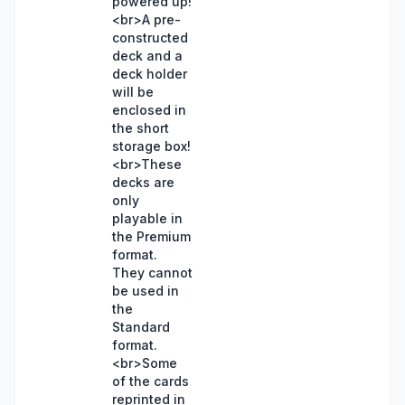
powered up!
<br>A pre-
constructed
deck and a
deck holder
will be
enclosed in
the short
storage box!
<br>These
decks are
only
playable in
the Premium
format.
They cannot
be used in
the
Standard
format.
<br>Some
of the cards
reprinted in