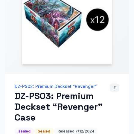
DZ-PS02: Premium Deckset “Revenger”
#
DZ-PS03: Premium
Deckset “Revenger”
Case
sealed
Sealed
Released
7/12/2024