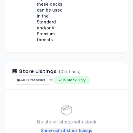
these decks
can be used
in the
Standard
and/or V-
Premium
formats.
🏪
Store Listings
(
0
listings
)
✓ In Stock Only
📦
No store listings
with stock
Show out-of-stock listings