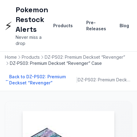
Pokemon
Restock
⚡
Pre-
Products
Blog
Alerts
Releases
Never miss a
drop
Home
Products
DZ-PS02: Premium Deckset “Revenger”
DZ-PS03: Premium Deckset “Revenger” Case
Back to DZ-PS02: Premium
|
←
DZ-PS02: Premium Deckset “Revenger”
Deckset “Revenger”