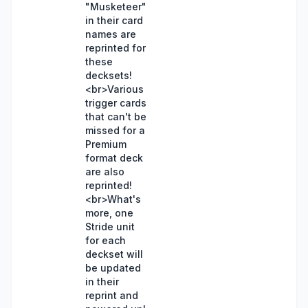
"Musketeer"
in their card
names are
reprinted for
these
decksets!
<br>Various
trigger cards
that can't be
missed for a
Premium
format deck
are also
reprinted!
<br>What's
more, one
Stride unit
for each
deckset will
be updated
in their
reprint and