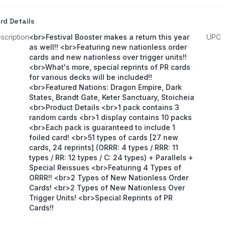
rd Details
scription
<br>Festival Booster makes a return this year
UPC
as well!! <br>Featuring new nationless order
cards and new nationless over trigger units!!
<br>What's more, special reprints of PR cards
for various decks will be included!!
<br>Featured Nations: Dragon Empire, Dark
States, Brandt Gate, Keter Sanctuary, Stoicheia
<br>Product Details <br>1 pack contains 3
random cards <br>1 display contains 10 packs
<br>Each pack is guaranteed to include 1
foiled card! <br>51 types of cards [27 new
cards, 24 reprints] (ORRR: 4 types / RRR: 11
types / RR: 12 types / C: 24 types) + Parallels +
Special Reissues <br>Featuring 4 Types of
ORRR!! <br>2 Types of New Nationless Order
Cards! <br>2 Types of New Nationless Over
Trigger Units! <br>Special Reprints of PR
Cards!!