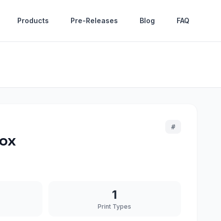
Products
Pre-Releases
Blog
FAQ
#
Box
1
Print Types