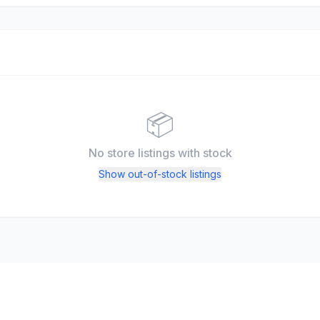
📦
No store listings
with stock
Show out-of-stock listings