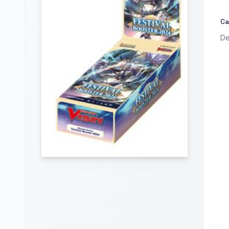
Ca
De