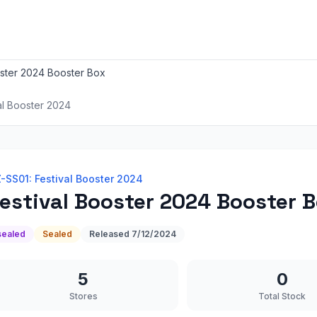
oster 2024 Booster Box
al Booster 2024
-SS01: Festival Booster 2024
estival Booster 2024 Booster 
sealed
Sealed
Released
7/12/2024
5
0
Stores
Total Stock