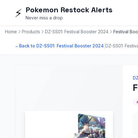
Pokemon Restock Alerts
⚡
Never miss a drop
Home
Products
DZ-SS01: Festival Booster 2024
Festival Bo
|
←
Back to DZ-SS01: Festival Booster 2024
DZ-SS01: Festiv
DZ
F