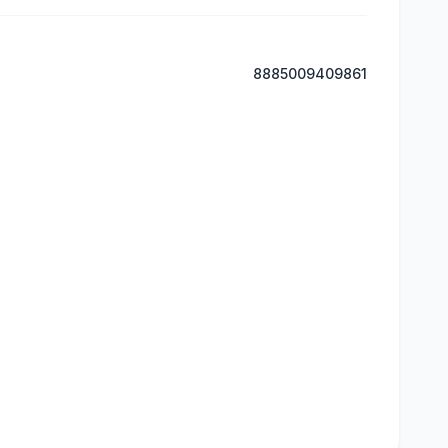
8885009409861