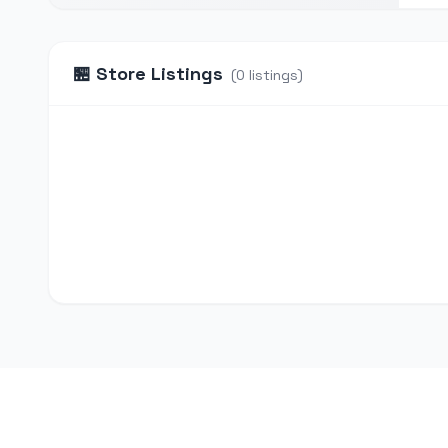
🏪
Store Listings
(
0
listings
)