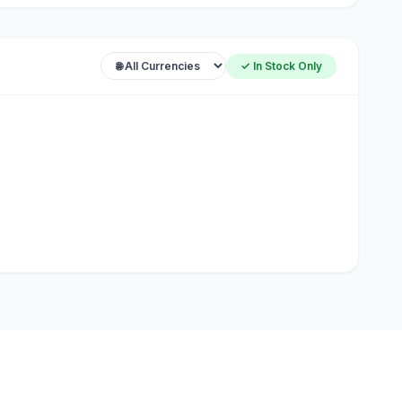
✓ In Stock Only