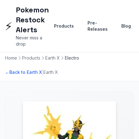
Pokemon
Restock
⚡
Pre-
Products
Blog
Alerts
Releases
Never miss a
drop
Home
Products
Earth X
Electro
|
←
Back to Earth X
Earth X