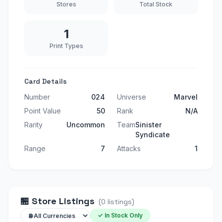
Stores
Total Stock
1
Print Types
Card Details
Number
024
Universe
Marvel
Point Value
50
Rank
N/A
Rarity
Uncommon
Team
Sinister
Syndicate
Range
7
Attacks
1
🏪
Store Listings
(
0
listings
)
✓ In Stock Only