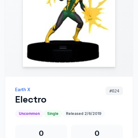
Earth X
#
024
Electro
Uncommon
Single
Released
2/6/2019
0
0