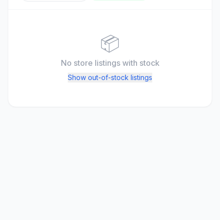
📦
No store listings
with stock
Show out-of-stock listings