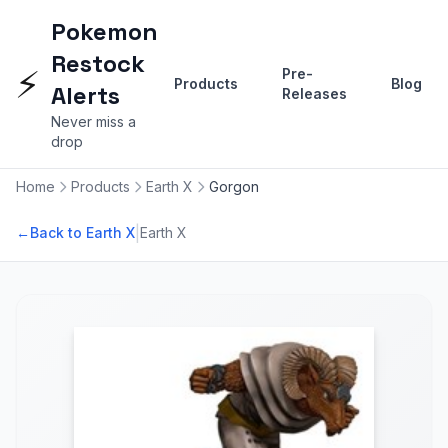
Pokemon
Restock
⚡
Pre-
Products
Blog
Alerts
Releases
Never miss a
drop
Home
Products
Earth X
Gorgon
|
←
Back to Earth X
Earth X