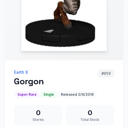
Earth X
#
059
Gorgon
Super Rare
Single
Released
2/6/2019
0
0
Stores
Total Stock