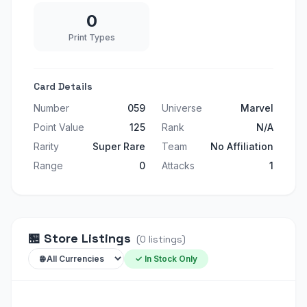
0
Print Types
Card Details
Number
059
Universe
Marvel
Point Value
125
Rank
N/A
Rarity
Super Rare
Team
No Affiliation
Range
0
Attacks
1
🏪
Store Listings
(
0
listings
)
✓ In Stock Only