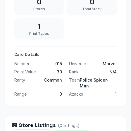
0
0
Stores
Total Stock
1
Print Types
Card Details
Number
015
Universe
Marvel
Point Value
30
Rank
N/A
Rarity
Common
Team
Police,Spider-
Man
Range
0
Attacks
1
🏪
Store Listings
(
0
listings
)