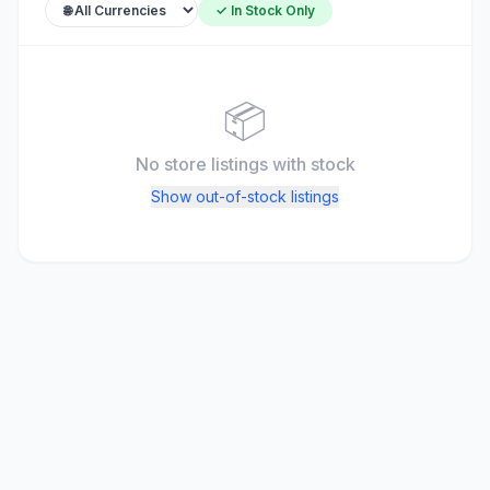
✓ In Stock Only
📦
No store listings
with stock
Show out-of-stock listings