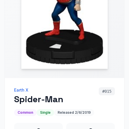
Earth X
#
015
Spider-Man
Common
Single
Released
2/6/2019