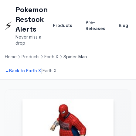
Pokemon
Restock
⚡
Pre-
Products
Blog
Alerts
Releases
Never miss a
drop
Home
Products
Earth X
Spider-Man
|
←
Back to Earth X
Earth X