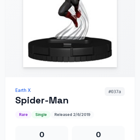
Earth X
#
037a
Spider-Man
Rare
Single
Released
2/6/2019
0
0