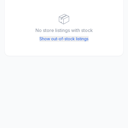
📦
No store listings
with stock
Show out-of-stock listings