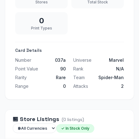
Stores
Total Stock
0
Print Types
Card Details
Number
037a
Universe
Marvel
Point Value
90
Rank
N/A
Rarity
Rare
Team
Spider-Man
Range
0
Attacks
2
🏪
Store Listings
(
0
listings
)
✓ In Stock Only