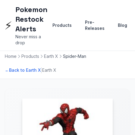
Pokemon
Restock
⚡
Pre-
Products
Blog
Alerts
Releases
Never miss a
drop
Home
Products
Earth X
Spider-Man
|
←
Back to Earth X
Earth X