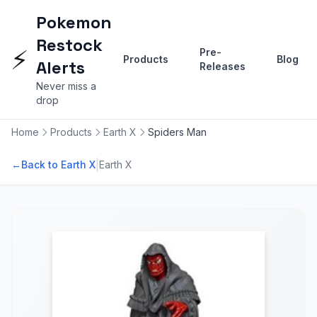
Pokemon
Restock
⚡
Pre-
Products
Blog
Alerts
Releases
Never miss a
drop
Home
Products
Earth X
Spiders Man
|
←
Back to Earth X
Earth X