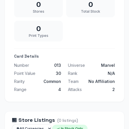
0
0
Stores
Total Stock
0
Print Types
Card Details
Number
013
Universe
Marvel
Point Value
30
Rank
N/A
Rarity
Common
Team
No Affiliation
Range
4
Attacks
2
🏪
Store Listings
(
0
listings
)
✓ In Stock Only