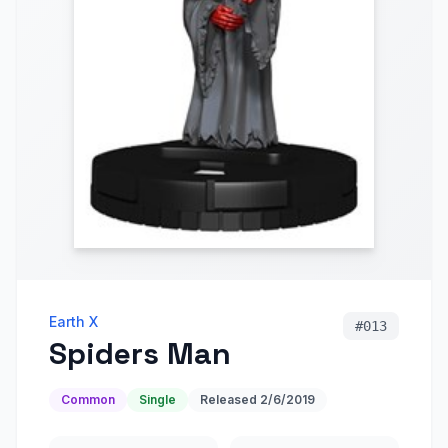
Earth X
#
013
Spiders Man
Common
Single
Released
2/6/2019