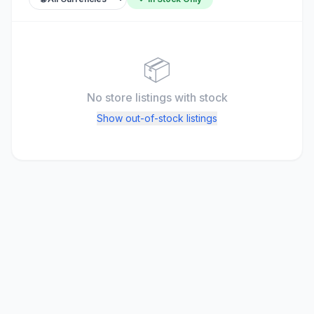
📦
No store listings
with stock
Show out-of-stock listings