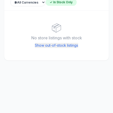
✓ In Stock Only
📦
No store listings
with stock
Show out-of-stock listings