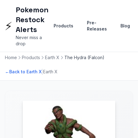
Pokemon
Restock
⚡
Pre-
Products
Blog
Alerts
Releases
Never miss a
drop
Home
Products
Earth X
The Hydra (Falcon)
|
←
Back to Earth X
Earth X