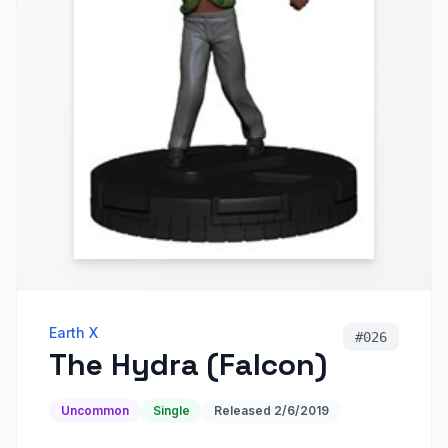
Earth X
#
026
The Hydra (Falcon)
Uncommon
Single
Released
2/6/2019