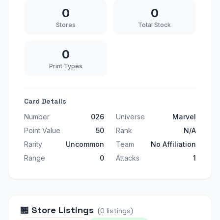
0
0
Stores
Total Stock
0
Print Types
Card Details
Number
026
Universe
Marvel
Point Value
50
Rank
N/A
Rarity
Uncommon
Team
No Affiliation
Range
0
Attacks
1
🏪
Store Listings
(
0
listings
)