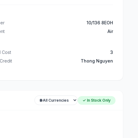
er
10/136 8EOH
ent
Air
 Cost
3
 Credit
Thong Nguyen
✓ In Stock Only