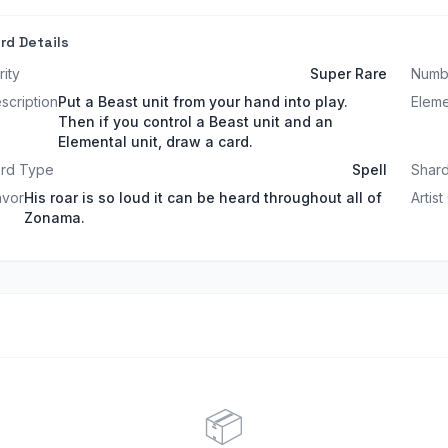
rd Details
rity
Super Rare
Numb
scription
Put a Beast unit from your hand into play.
Elem
Then if you control a Beast unit and an
Elemental unit, draw a card.
rd Type
Spell
Shard
avor
His roar is so loud it can be heard throughout all of
Artist
Zonama.
📦