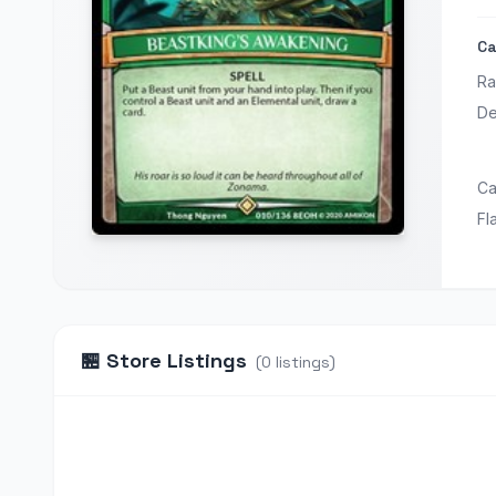
Ca
Ra
De
Ca
Fl
🏪
Store Listings
(
0
listings
)