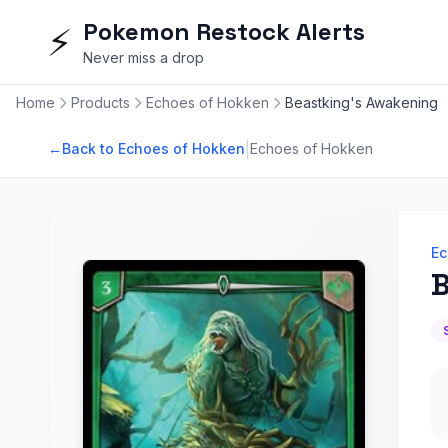
Pokemon Restock Alerts
⚡
Never miss a drop
Home
Products
Echoes of Hokken
Beastking's Awakening
|
←
Back to Echoes of Hokken
Echoes of Hokken
Ec
B