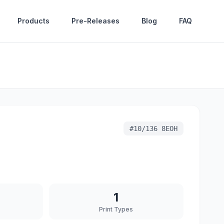
Products
Pre-Releases
Blog
FAQ
#
10/136 8EOH
1
Print Types