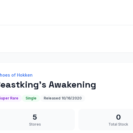
hoes of Hokken
eastking's Awakening
Super Rare
Single
Released
10/16/2020
5
0
Stores
Total Stock