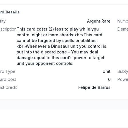
rd Details
rity
Argent Rare
Numb
scription
This card costs (2) less to play while you
Elem
control eight or more shards.<br>This card
cannot be targeted by spells or abilities.
<br>Whenever a Dinosaur unit you control is
put into the discard zone - You may deal
damage equal to this card's power to target
unit your opponent controls.
rd Type
Unit
Subt
ard Cost
6
Powe
tist Credit
Felipe de Barros