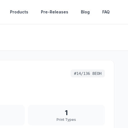
Products
Pre-Releases
Blog
FAQ
#
14/136 8EOH
1
Print Types