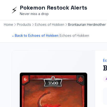
Pokemon Restock Alerts
⚡
Never miss a drop
Home
Products
Echoes of Hokken
Brontaurian Herdmother
|
←
Back to Echoes of Hokken
Echoes of Hokken
Ec
B