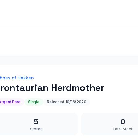
hoes of Hokken
rontaurian Herdmother
Argent Rare
Single
Released
10/16/2020
5
0
Stores
Total Stock