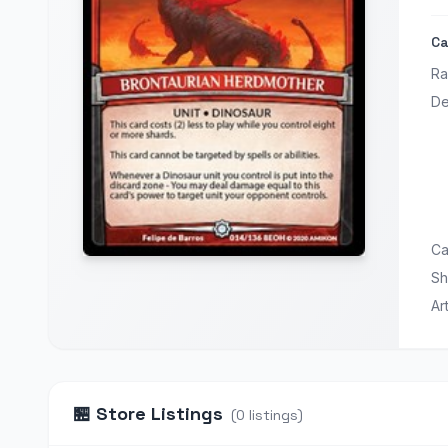
Ca
Ra
De
Ca
Sh
Ar
🏪
Store Listings
(
0
listings
)