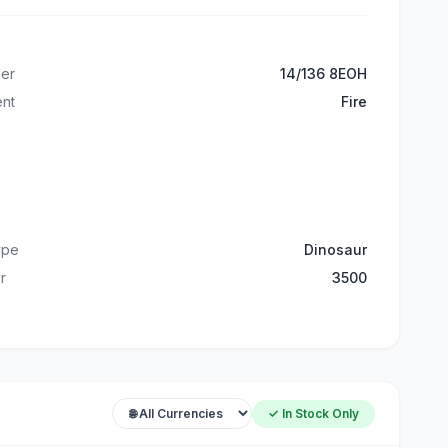
er
14/136 8EOH
ent
Fire
ype
Dinosaur
r
3500
✓ In Stock Only