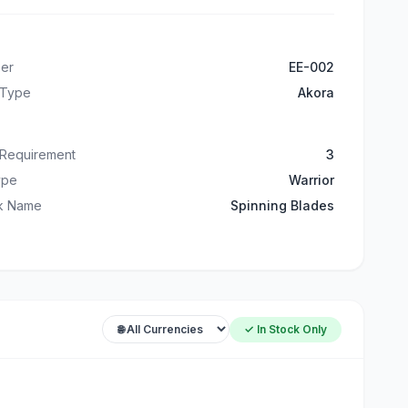
er
EE-002
 Type
Akora
 Requirement
3
ype
Warrior
ck Name
Spinning Blades
✓ In Stock Only