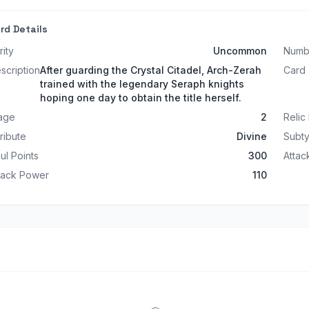
rd Details
rity
Uncommon
Numb
scription
After guarding the Crystal Citadel, Arch-Zerah
Card
trained with the legendary Seraph knights
hoping one day to obtain the title herself.
age
2
Relic
tribute
Divine
Subt
ul Points
300
Atta
tack Power
110