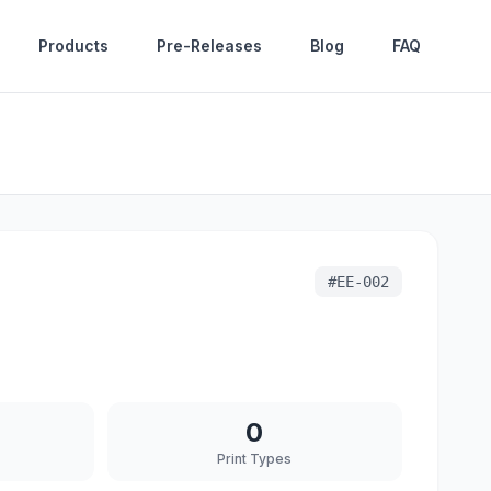
Products
Pre-Releases
Blog
FAQ
#
EE-002
0
Print Types