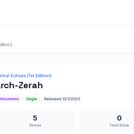
dition]
ernal Echoes [1st Edition]
rch-Zerah
Uncommon
Single
Released
12/1/2023
5
0
Stores
Total Stock