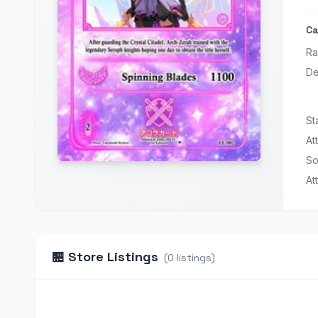
Ca
Ra
De
St
At
So
At
🏪
Store Listings
(
0
listings
)