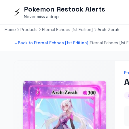
Pokemon Restock Alerts
⚡
Never miss a drop
Home
Products
Eternal Echoes [1st Edition]
Arch-Zerah
|
←
Back to Eternal Echoes [1st Edition]
Eternal Echoes [1st E
Et
A