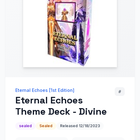
Eternal Echoes [1st Edition]
#
Eternal Echoes
Theme Deck - Divine
sealed
Sealed
Released
12/18/2023