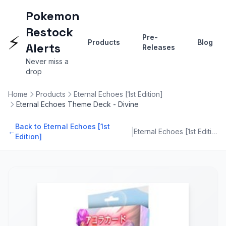
Pokemon
Restock
⚡
Pre-
Products
Blog
Alerts
Releases
Never miss a
drop
Home
Products
Eternal Echoes [1st Edition]
Eternal Echoes Theme Deck - Divine
Back to Eternal Echoes [1st
|
←
Eternal Echoes [1st Edition]
Edition]