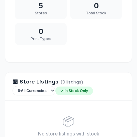
5
0
Stores
Total Stock
0
Print Types
🏪
Store Listings
(
0
listings
)
✓ In Stock Only
📦
No store listings
with stock