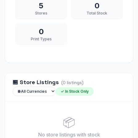
5
0
Stores
Total Stock
0
Print Types
🏪
Store Listings
(
0
listings
)
✓ In Stock Only
📦
No store listings
with stock