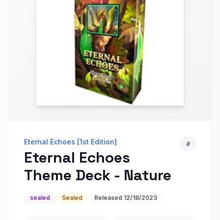
Eternal Echoes [1st Edition]
#
Eternal Echoes
Theme Deck - Nature
sealed
Sealed
Released
12/18/2023