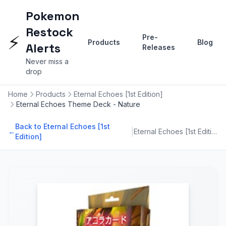
Pokemon
Restock
⚡
Pre-
Products
Blog
Alerts
Releases
Never miss a
drop
Home
Products
Eternal Echoes [1st Edition]
Eternal Echoes Theme Deck - Nature
Back to Eternal Echoes [1st
|
←
Eternal Echoes [1st Edition]
Edition]