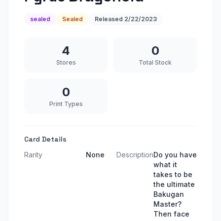
sealed
Sealed
Released
2/22/2023
4
0
Stores
Total Stock
0
Print Types
Card Details
Rarity
None
Description
Do you have
what it
takes to be
the ultimate
Bakugan
Master?
Then face