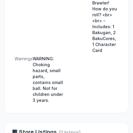
Brawler!
How do you
roll? <br>
<br> -
Includes: 1
Bakugan, 2
BakuCores,
1 Character
Card
Warnings
WARNING:
Choking
hazard, small
parts,
contains small
ball. Not for
children under
3 years.
🏪
Store Listings
(
0
listings
)