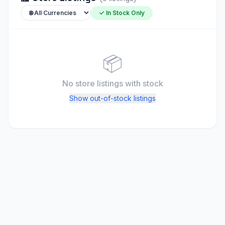
✓ In Stock Only
📦
No store listings
with stock
Show out-of-stock listings