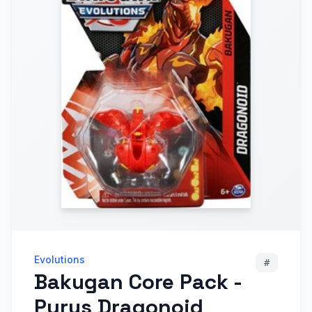
Evolutions
#
Bakugan Core Pack -
Pyrus Dragonoid