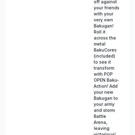
off against
your friends
with your
very own
Bakugan!
Roll it
across the
metal
BakuCores
(included)
to see it
transform
with POP
OPEN Baku-
Action! Add
your new
Bakugan to
your army
and storm
Battle
Arena,
leaving
victorious!