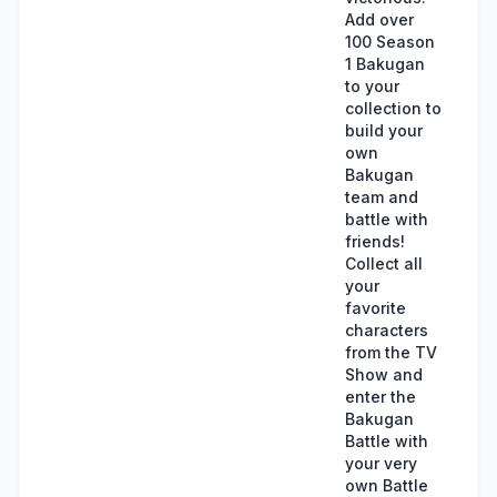
Add over
100 Season
1 Bakugan
to your
collection to
build your
own
Bakugan
team and
battle with
friends!
Collect all
your
favorite
characters
from the TV
Show and
enter the
Bakugan
Battle with
your very
own Battle