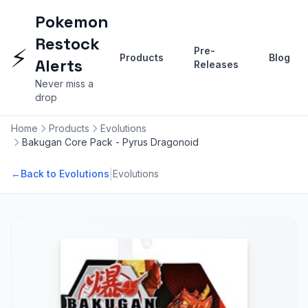
Pokemon
Restock
⚡
Pre-
Products
Blog
Alerts
Releases
Never miss a
drop
Home
Products
Evolutions
Bakugan Core Pack - Pyrus Dragonoid
|
←
Back to Evolutions
Evolutions