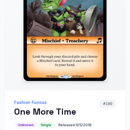
Fashion Furious
#
100
One More Time
Unknown
Single
Released
9/5/2018