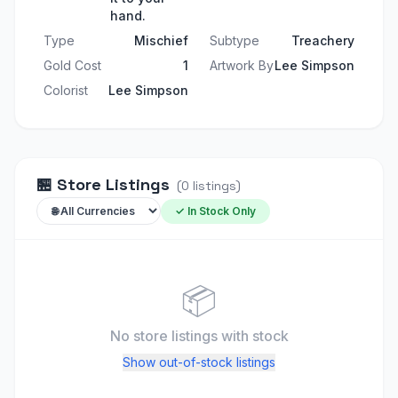
hand.
Type
Mischief
Subtype
Treachery
Gold Cost
1
Artwork By
Lee Simpson
Colorist
Lee Simpson
🏪
Store Listings
(
0
listings
)
✓ In Stock Only
📦
No store listings
with stock
Show out-of-stock listings