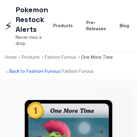
Pokemon
Restock
⚡
Pre-
Products
Blog
Alerts
Releases
Never miss a
drop
Home
Products
Fashion Furious
One More Time
|
←
Back to Fashion Furious
Fashion Furious