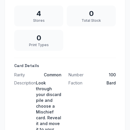
4
0
Stores
Total Stock
0
Print Types
Card Details
Rarity
Common
Number
100
Description
Look
Faction
Bard
through
your discard
pile and
choose a
Mischief
card. Reveal
it and move
it to your