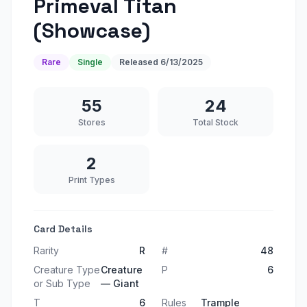
Primeval Titan
(Showcase)
Rare
Single
Released
6/13/2025
55
24
Stores
Total Stock
2
Print Types
Card Details
Rarity
R
#
48
Creature Type
Creature
P
6
or Sub Type
— Giant
T
6
Rules
Trample