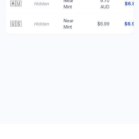
Near
9.70
🇦🇺
Hidden
$
6.83
Mint
AUD
Near
🇺🇸
Hidden
$6.99
$
6.99
Mint