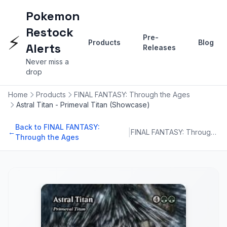
Pokemon
Restock
⚡
Pre-
Products
Blog
Alerts
Releases
Never miss a
drop
Home
Products
FINAL FANTASY: Through the Ages
Astral Titan - Primeval Titan (Showcase)
Back to FINAL FANTASY:
|
←
FINAL FANTASY: Through the Ages
Through the Ages