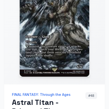
FINAL FANTASY: Through the Ages
#
48
Astral Titan -