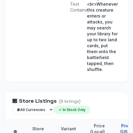
Text
<br>Whenever
Contains
this creature
enters or
attacks, you
may search
your library for
up to two land
cards, put
them onto the
battlefield
tapped, then
shuffle.
🏪
Store Listings
(
8
listings
)
✓ In Stock Only
Price
Price
Store
Variant
🌐
(Local)
(USD)