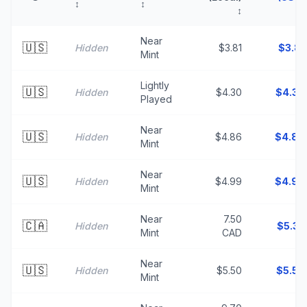
↕
↕
↕
↑
Near
🇺🇸
Hidden
$3.81
$
3.81
Mint
Lightly
🇺🇸
Hidden
$4.30
$
4.30
Played
Near
🇺🇸
Hidden
$4.86
$
4.86
Mint
Near
🇺🇸
Hidden
$4.99
$
4.99
Mint
Near
7.50
🇨🇦
Hidden
$
5.33
Mint
CAD
Near
🇺🇸
Hidden
$5.50
$
5.50
Mint