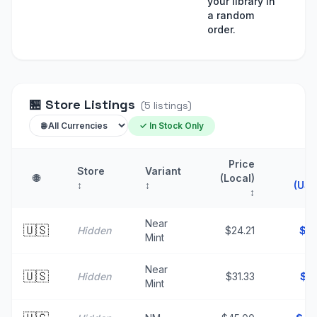
your library in
a random
order.
🏪
Store Listings
(
5
listings
)
✓ In Stock Only
Price
Store
Variant
P
🌐
(Local)
↕
↕
(USD
↕
Near
🇺🇸
Hidden
$24.21
$
2
Mint
Near
🇺🇸
Hidden
$31.33
$
3
Mint