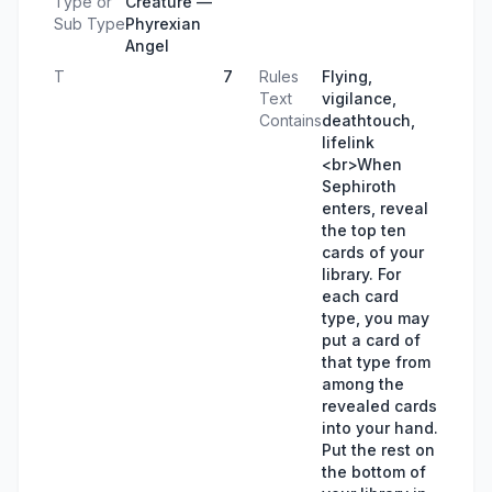
Type or
Creature —
Sub Type
Phyrexian
Angel
T
7
Rules
Flying,
Text
vigilance,
Contains
deathtouch,
lifelink
<br>When
Sephiroth
enters, reveal
the top ten
cards of your
library. For
each card
type, you may
put a card of
that type from
among the
revealed cards
into your hand.
Put the rest on
the bottom of