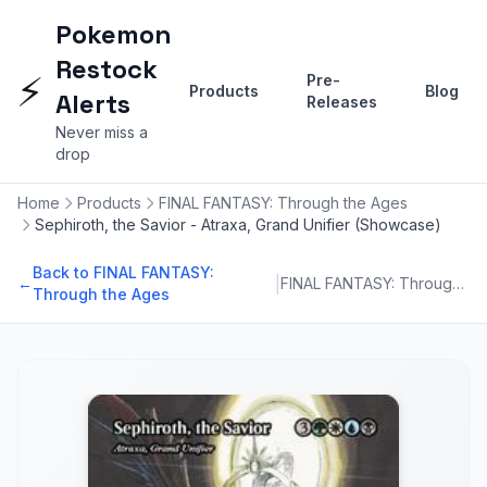
Pokemon
Restock
⚡
Pre-
Products
Blog
Alerts
Releases
Never miss a
drop
Home
Products
FINAL FANTASY: Through the Ages
Sephiroth, the Savior - Atraxa, Grand Unifier (Showcase)
Back to FINAL FANTASY:
|
←
FINAL FANTASY: Through the Ages
Through the Ages