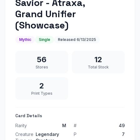
Savior - Atraxa,
Grand Unifier
(Showcase)
Mythic
Single
Released
6/13/2025
56
12
Stores
Total Stock
2
Print Types
Card Details
Rarity
M
#
49
Creature
Legendary
P
7