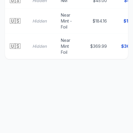
🇺🇸
Hidden
NM
$45.00
$
45
Near
🇺🇸
Hidden
Mint -
$184.16
$
18
Foil
Near
🇺🇸
Hidden
Mint
$369.99
$
369
Foil