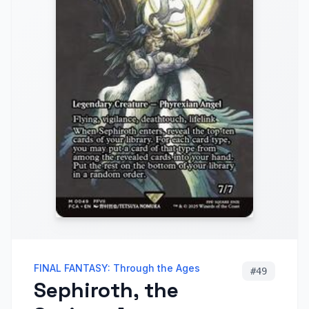
FINAL FANTASY: Through the Ages
#
49
Sephiroth, the