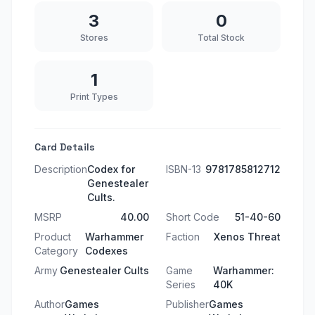
3
0
Stores
Total Stock
1
Print Types
Card Details
Description
Codex for
ISBN-13
9781785812712
Genestealer
Cults.
MSRP
40.00
Short Code
51-40-60
Product
Warhammer
Faction
Xenos Threat
Category
Codexes
Army
Genestealer Cults
Game
Warhammer:
Series
40K
Author
Games
Publisher
Games