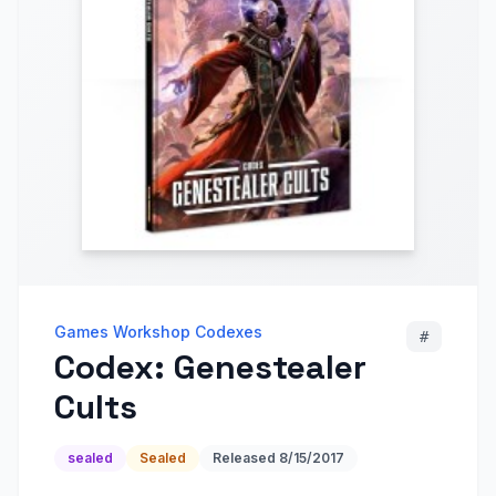
Games Workshop Codexes
#
Codex: Genestealer
Cults
sealed
Sealed
Released
8/15/2017