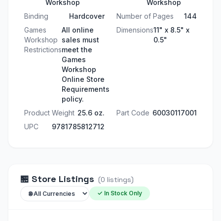
Workshop
Workshop
Binding
Hardcover
Number of Pages
144
Games
All online
Dimensions
11" x 8.5" x
Workshop
sales must
0.5"
Restrictions
meet the
Games
Workshop
Online Store
Requirements
policy.
Product Weight
25.6 oz.
Part Code
60030117001
UPC
9781785812712
🏪
Store Listings
(
0
listings
)
✓ In Stock Only