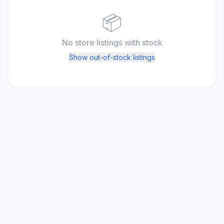
📦
No store listings
with stock
Show out-of-stock listings