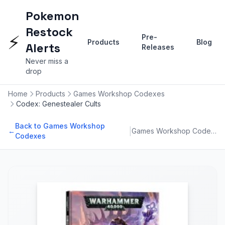
Pokemon
Restock
⚡
Pre-
Products
Blog
Alerts
Releases
Never miss a
drop
Home
Products
Games Workshop Codexes
Codex: Genestealer Cults
Back to Games Workshop
|
←
Games Workshop Codexes
Codexes