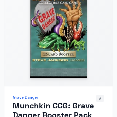
Grave Danger
#
Munchkin CCG: Grave
Danger Booster Pack