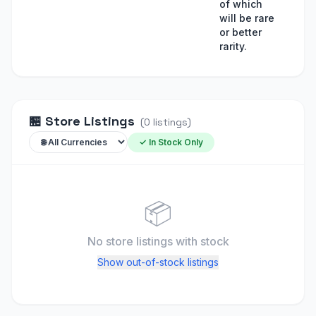
of which
will be rare
or better
rarity.
🏪
Store Listings
(
0
listings
)
✓ In Stock Only
📦
No store listings
with stock
Show out-of-stock listings