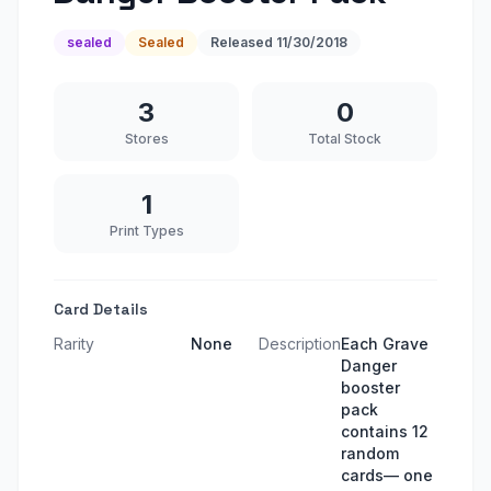
sealed
Sealed
Released
11/30/2018
3
0
Stores
Total Stock
1
Print Types
Card Details
Rarity
None
Description
Each Grave
Danger
booster
pack
contains 12
random
cards— one