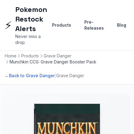
Pokemon
Restock
⚡
Pre-
Products
Blog
Alerts
Releases
Never miss a
drop
Home
Products
Grave Danger
Munchkin CCG: Grave Danger Booster Pack
|
←
Back to Grave Danger
Grave Danger