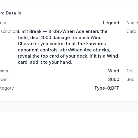
rd Details
rity
Legend
Numb
scription
Limit Break — 3 <br>When Ace enters the
Card
field, deal 1000 damage for each Wind
Character you control to all the Forwards
opponent controls. <br>When Ace attacks,
reveal the top card of your deck. If it is a Wind
card, add it to your hand.
ement
Wind
Cost
ower
8000
Job
tegory
Type-0;DFF