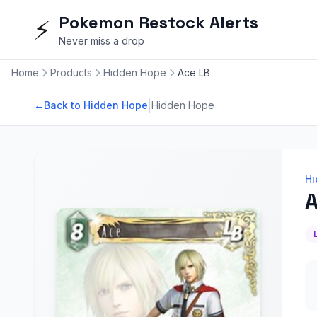
Pokemon Restock Alerts
⚡
Never miss a drop
Home
Products
Hidden Hope
Ace LB
|
←
Back to Hidden Hope
Hidden Hope
Hi
A