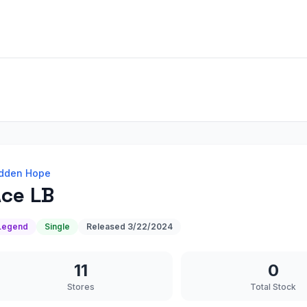
dden Hope
ce LB
Legend
Single
Released
3/22/2024
11
0
Stores
Total Stock