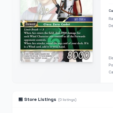
Ca
Ra
De
El
P
Ca
🏪
Store Listings
(
0
listings
)