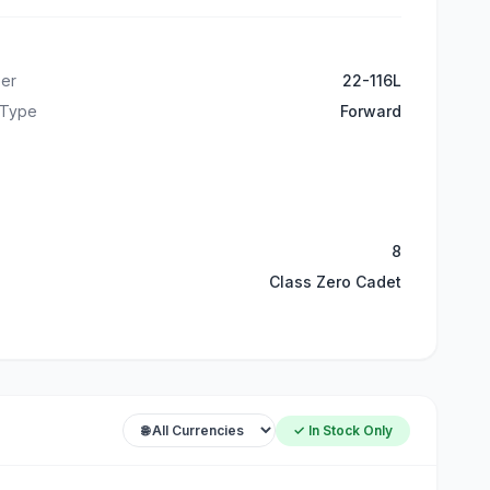
er
22-116L
 Type
Forward
8
Class Zero Cadet
✓ In Stock Only