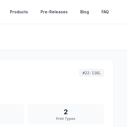
Products
Pre-Releases
Blog
FAQ
#
22-116L
2
Print Types