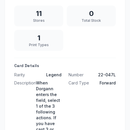
11
0
Stores
Total Stock
1
Print Types
Card Details
Rarity
Legend
Number
22-047L
Description
When
Card Type
Forward
Dorgann
enters the
field, select
1 of the 3
following
actions. If
you have
cast 3 or