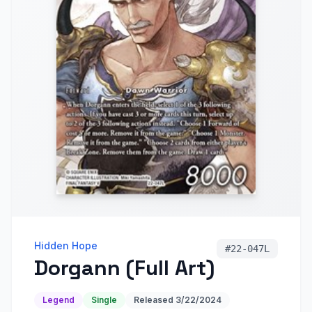
Hidden Hope
#
22-047L
Dorgann (Full Art)
Legend
Single
Released
3/22/2024