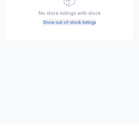
📦
No store listings
with stock
Show out-of-stock listings