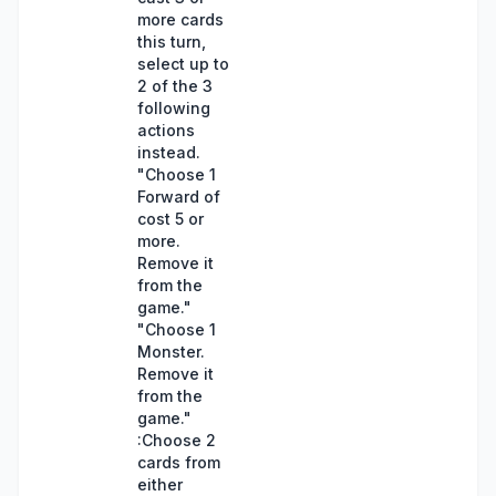
more cards
this turn,
select up to
2 of the 3
following
actions
instead.
"Choose 1
Forward of
cost 5 or
more.
Remove it
from the
game."
"Choose 1
Monster.
Remove it
from the
game."
:Choose 2
cards from
either