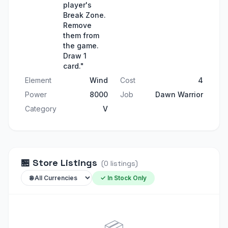
player's
Break Zone.
Remove
them from
the game.
Draw 1
card."
Element
Wind
Cost
4
Power
8000
Job
Dawn Warrior
Category
V
🏪
Store Listings
(
0
listings
)
✓ In Stock Only