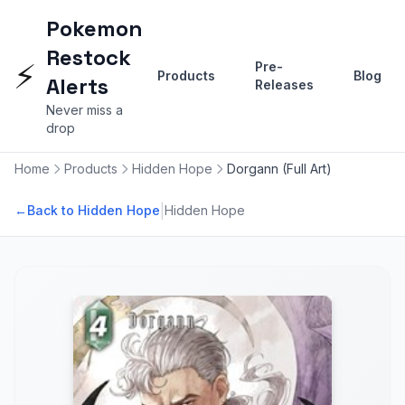
Pokemon
Restock
⚡
Pre-
Products
Blog
Alerts
Releases
Never miss a
drop
Home
Products
Hidden Hope
Dorgann (Full Art)
|
←
Back to Hidden Hope
Hidden Hope