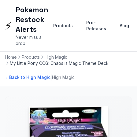
Pokemon
Restock
⚡
Pre-
Products
Blog
Alerts
Releases
Never miss a
drop
Home
Products
High Magic
My Little Pony CCG: Chaos is Magic Theme Deck
|
←
Back to High Magic
High Magic