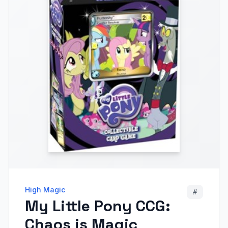
High Magic
#
My Little Pony CCG:
Chaos is Magic