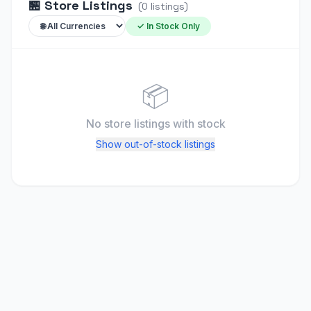
🏪
Store Listings
(
0
listings
)
✓ In Stock Only
📦
No store listings
with stock
Show out-of-stock listings