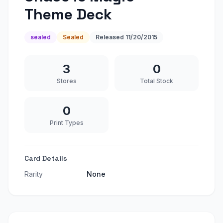
Theme Deck
sealed
Sealed
Released
11/20/2015
3
0
Stores
Total Stock
0
Print Types
Card Details
Rarity
None