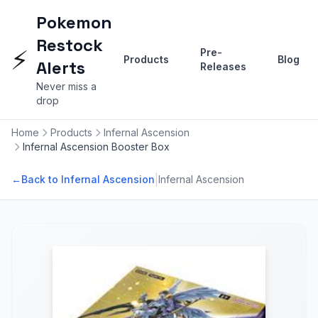
Pokemon
Restock
⚡
Pre-
Products
Blog
Alerts
Releases
Never miss a
drop
Home
Products
Infernal Ascension
Infernal Ascension Booster Box
|
←
Back to Infernal Ascension
Infernal Ascension