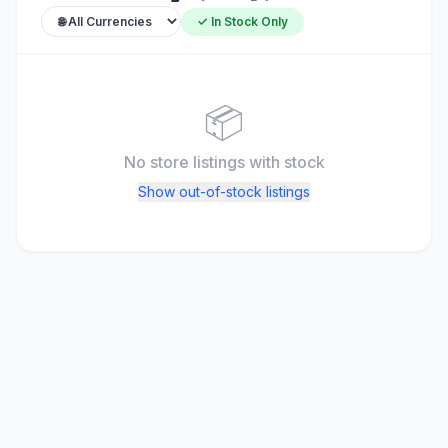
✓ In Stock Only
📦
No store listings
with stock
Show out-of-stock listings