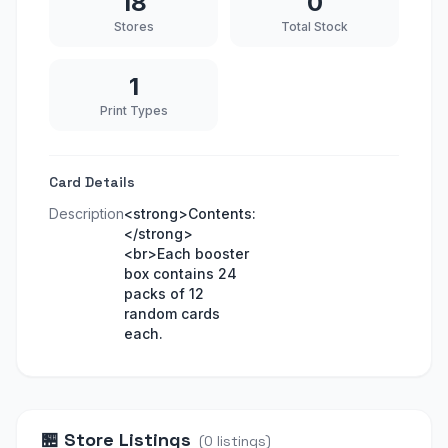
18
0
Stores
Total Stock
1
Print Types
Card Details
Description
<strong>Contents:
</strong>
<br>Each booster
box contains 24
packs of 12
random cards
each.
🏪
Store Listings
(
0
listings
)