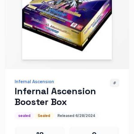
Infernal Ascension
#
Infernal Ascension
Booster Box
sealed
Sealed
Released
6/28/2024