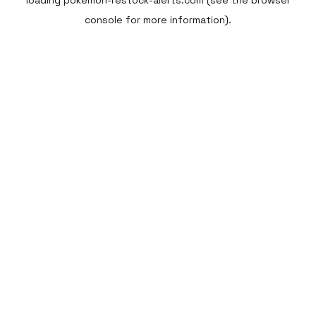
loading
pokemon-restock-alerts.com
(see the
browser
console
for more information).