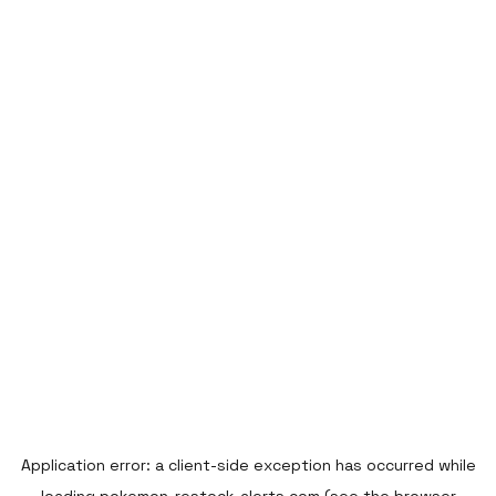
Application error: a
client
-side exception has occurred while