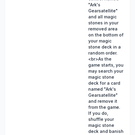
"Ark's
Gearsatellite"
and all magic
stones in your
removed area
on the bottom of
your magic
stone deck in a
random order.
<br>As the
game starts, you
may search your
magic stone
deck for a card
named "Ark's
Gearsatellite"
and remove it
from the game.
If you do,
shuffle your
magic stone
deck and banish