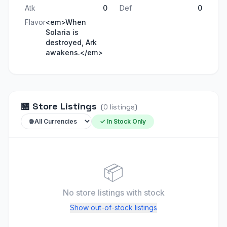
Atk
0
Def
0
Flavor
<em>When
Solaria is
destroyed, Ark
awakens.</em>
🏪
Store Listings
(
0
listings
)
✓ In Stock Only
📦
No store listings
with stock
Show out-of-stock listings