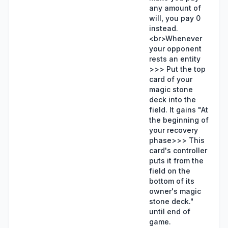
any amount of
will, you pay 0
instead.
<br>Whenever
your opponent
rests an entity
>>> Put the top
card of your
magic stone
deck into the
field. It gains "At
the beginning of
your recovery
phase>>> This
card's controller
puts it from the
field on the
bottom of its
owner's magic
stone deck."
until end of
game.