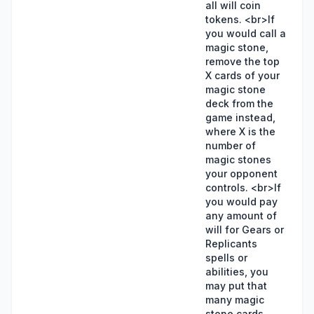
all will coin
tokens. <br>If
you would call a
magic stone,
remove the top
X cards of your
magic stone
deck from the
game instead,
where X is the
number of
magic stones
your opponent
controls. <br>If
you would pay
any amount of
will for Gears or
Replicants
spells or
abilities, you
may put that
many magic
stone cards