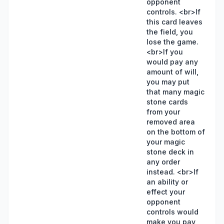
opponent
controls. <br>If
this card leaves
the field, you
lose the game.
<br>If you
would pay any
amount of will,
you may put
that many magic
stone cards
from your
removed area
on the bottom of
your magic
stone deck in
any order
instead. <br>If
an ability or
effect your
opponent
controls would
make you pay