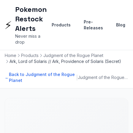
Pokemon
Restock
⚡
Pre-
Products
Blog
Alerts
Releases
Never miss a
drop
Home
Products
Judgment of the Rogue Planet
Ark, Lord of Solaris // Ark, Providence of Solaris (Secret)
Back to Judgment of the Rogue
|
←
Judgment of the Rogue Planet
Planet