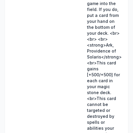
game into the
field. If you do,
put a card from
your hand on
the bottom of
your deck. <br>
<br> <br>
<strong>Ark,
Providence of
Solaris</strong>
<br>This card
gains
[+500/+500] for
each card in
your magic
stone deck.
<br>This card
cannot be
targeted or
destroyed by
spells or
abilities your