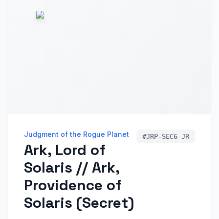
Judgment of the Rogue Planet
#
JRP-SEC6 JR
Ark, Lord of
Solaris // Ark,
Providence of
Solaris (Secret)