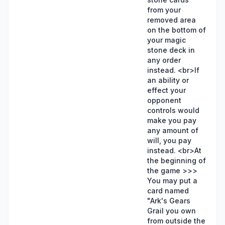
from your
removed area
on the bottom of
your magic
stone deck in
any order
instead. <br>If
an ability or
effect your
opponent
controls would
make you pay
any amount of
will, you pay
instead. <br>At
the beginning of
the game >>>
You may put a
card named
"Ark's Gears
Grail you own
from outside the