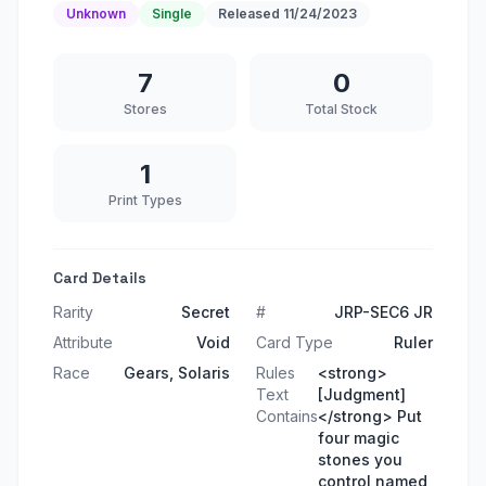
Unknown
Single
Released
11/24/2023
7
0
Stores
Total Stock
1
Print Types
Card Details
Rarity
Secret
#
JRP-SEC6 JR
Attribute
Void
Card Type
Ruler
Race
Gears, Solaris
Rules
<strong>
Text
[Judgment]
Contains
</strong> Put
four magic
stones you
control named