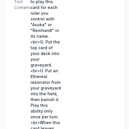
Text
to play this
Contains
card for each
ruler you
control with
"Asuka" or
"Reinhardt" in
its name.
<br>G: Put the
top card of
your deck into
your
graveyard.
<br>U: Put an
Ethereal
resonator from
your graveyard
into the field,
then banish it.
Play this
ability only
once per turn.
<br>When this
card leaves