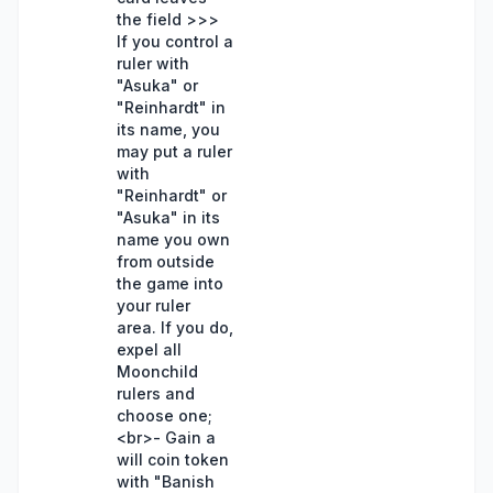
the field >>>
If you control a
ruler with
"Asuka" or
"Reinhardt" in
its name, you
may put a ruler
with
"Reinhardt" or
"Asuka" in its
name you own
from outside
the game into
your ruler
area. If you do,
expel all
Moonchild
rulers and
choose one;
<br>- Gain a
will coin token
with "Banish