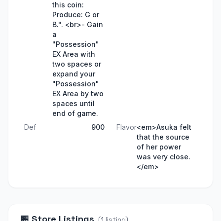
this coin:
Produce: G or
B.". <br>- Gain
a
"Possession"
EX Area with
two spaces or
expand your
"Possession"
EX Area by two
spaces until
end of game.
Def
900
Flavor
<em>Asuka felt
that the source
of her power
was very close.
</em>
🏪
Store Listings
(
1
listing
)