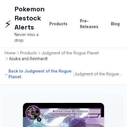
Pokemon
Restock
⚡
Pre-
Products
Blog
Alerts
Releases
Never miss a
drop
Home
Products
Judgment of the Rogue Planet
Asuka and Reinhardt
Back to Judgment of the Rogue
|
←
Judgment of the Rogue Planet
Planet