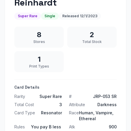
Reinhardt
Super Rare
Single
Released
12/1/2023
8
2
Stores
Total Stock
1
Print Types
Card Details
Rarity
Super Rare
#
JRP-053 SR
Total Cost
3
Attribute
Darkness
Card Type
Resonator
Race
Human, Vampire,
Ethereal
Rules
You pay B less
Atk
900