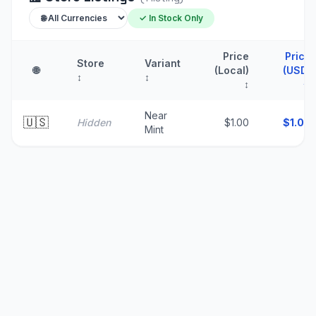
✓ In Stock Only
Price
Price
Store
Variant
🌐
(Local)
(USD)
↕
↕
↕
↑
Near
🇺🇸
Hidden
$1.00
$
1.00
Mint