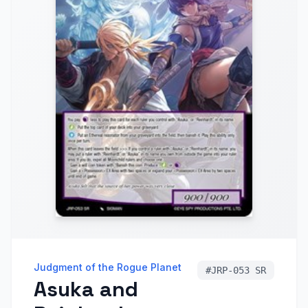
Judgment of the Rogue Planet
#
JRP-053 SR
Asuka and