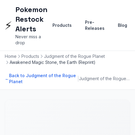
Pokemon
Restock
⚡
Pre-
Products
Blog
Alerts
Releases
Never miss a
drop
Home
Products
Judgment of the Rogue Planet
Awakened Magic Stone, the Earth (Reprint)
Back to Judgment of the Rogue
|
←
Judgment of the Rogue Planet
Planet