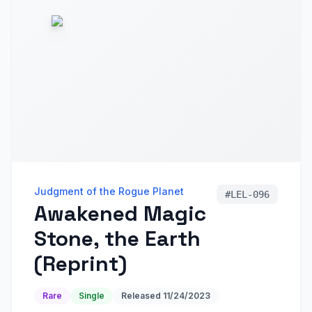
Judgment of the Rogue Planet
#
LEL-096
Awakened Magic
Stone, the Earth
(Reprint)
Rare
Single
Released
11/24/2023