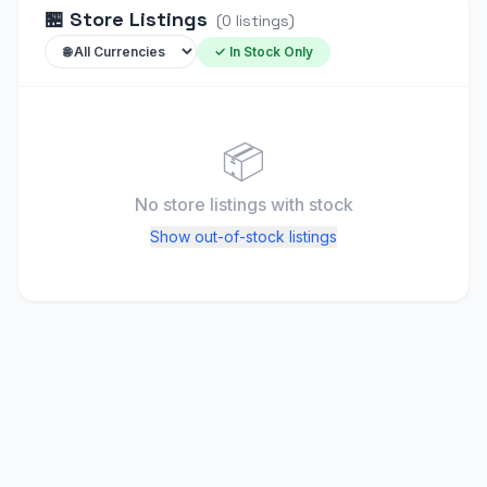
🏪
Store Listings
(
0
listings
)
✓ In Stock Only
📦
No store listings
with stock
Show out-of-stock listings