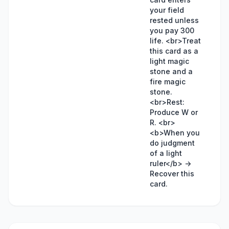
your field
rested unless
you pay 300
life. <br>Treat
this card as a
light magic
stone and a
fire magic
stone.
<br>Rest:
Produce W or
R. <br>
<b>When you
do judgment
of a light
ruler</b> ->
Recover this
card.