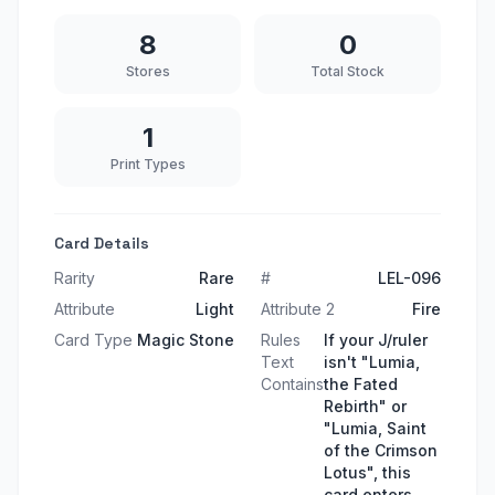
8
0
Stores
Total Stock
1
Print Types
Card Details
Rarity
Rare
#
LEL-096
Attribute
Light
Attribute 2
Fire
Card Type
Magic Stone
Rules
If your J/ruler
Text
isn't "Lumia,
Contains
the Fated
Rebirth" or
"Lumia, Saint
of the Crimson
Lotus", this
card enters